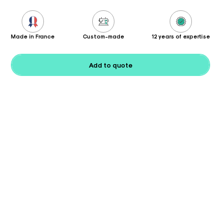
Made in France
Custom-made
12 years of expertise
Add to quote