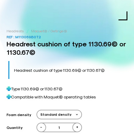
/
Headrests
Maquet® / Getinge®
REF :
M113069B0T2
Headrest cushion of type 1130.69© or
1130.67©
Headrest cushion of type 1130.69© or 1130.67©
Type 1130.69© or 1130.67©
Compatible with Maquet® operating tables
Foam density
-
+
Quantity