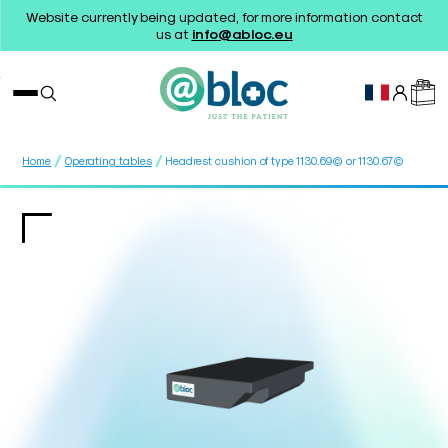
Website currently being updated, for more information contact
us at
info@abloc.eu
/
/
Home
Operating tables
Headrest cushion of type 1130.69© or 1130.67©