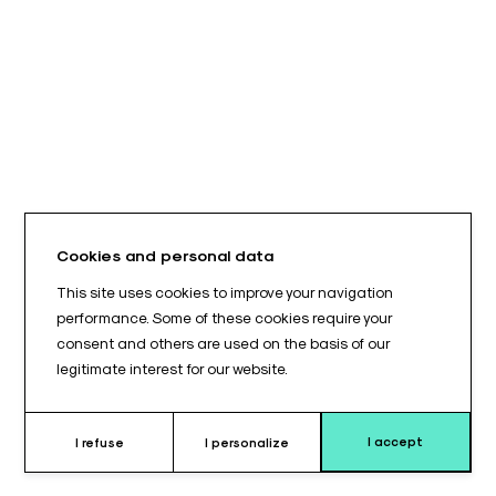
Cookies and personal data
This site uses cookies to improve your navigation
performance. Some of these cookies require your
consent and others are used on the basis of our
legitimate interest for our website.
I accept
I refuse
I personalize