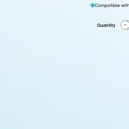
Compatible wit
-
Quantity