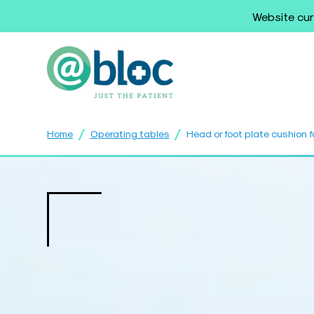
Website cur
/
/
Home
Operating tables
Head or foot plate cushion f