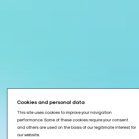
Cookies and personal data
This site uses cookies to improve your navigation
performance. Some of these cookies require your consent
and others are used on the basis of our legitimate interest for
our website.