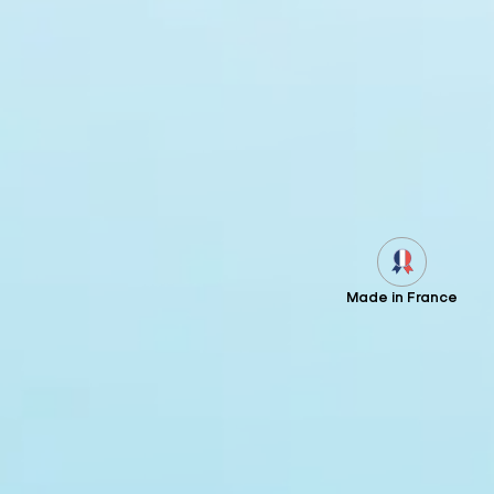
Made in France