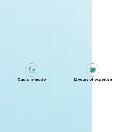
Custom-made
12 years of expertise