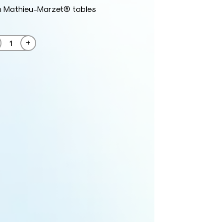
h Mathieu-Marzet® tables
+