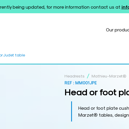
rently being updated, for more information contact us at
in
Our produ
or Judet table
/
Headrests
Mathieu-Marzet®
REF :
MM001JPE
Head or foot pl
Head or foot plate cush
Marzet® tables, design