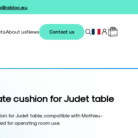
fo@abloc.eu
cts
About us
News
Contact us
ate cushion for Judet table
ion for Judet table, compatible with Mathieu-
ed for operating room use.