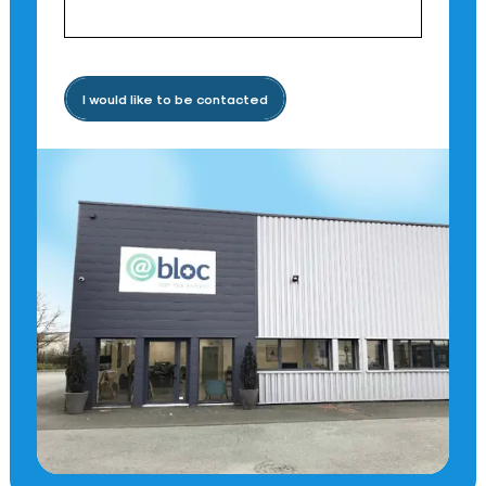
I would like to be contacted