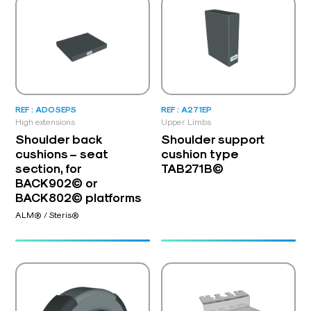
REF : ADOSEPS
REF : A271EP
High extensions
Upper Limbs
Shoulder back
Shoulder support
cushions – seat
cushion type
section, for
TAB271B©
BACK902© or
BACK802© platforms
ALM® / Steris®