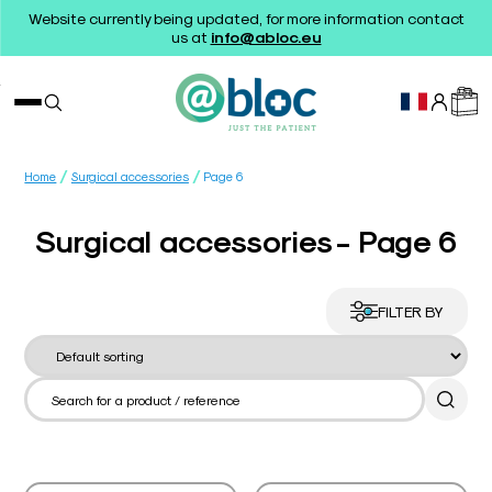
Website currently being updated, for more information contact
us at
info@abloc.eu
/
/
Home
Surgical accessories
Page 6
Surgical accessories - Page 6
FILTER BY