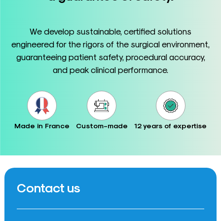
We develop sustainable, certified solutions
engineered for the rigors of the surgical environment,
guaranteeing patient safety, procedural accuracy,
and peak clinical performance.
Made in France
Custom-made
12 years of expertise
Contact us