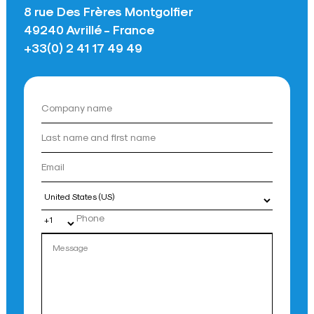
8 rue Des Frères Montgolfier
49240 Avrillé - France
+33(0) 2 41 17 49 49
Country