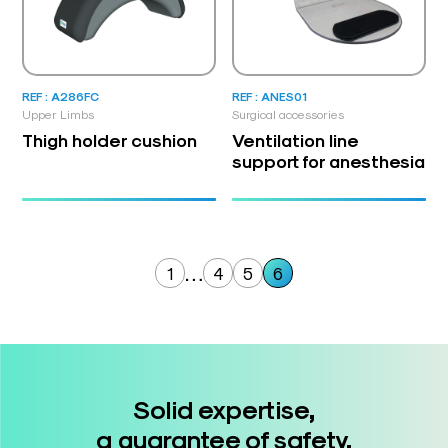
REF : A286FC
REF : ANES01
Upper Limbs
Surgical accessories
Thigh holder cushion
Ventilation line
support for anesthesia
…
1
4
5
6
Solid expertise,
a guarantee of safety.