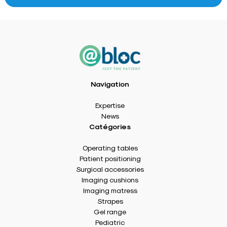
Navigation
Expertise
News
Catégories
Operating tables
Patient positioning
Surgical accessories
Imaging cushions
Imaging matress
Strapes
Gel range
Pediatric