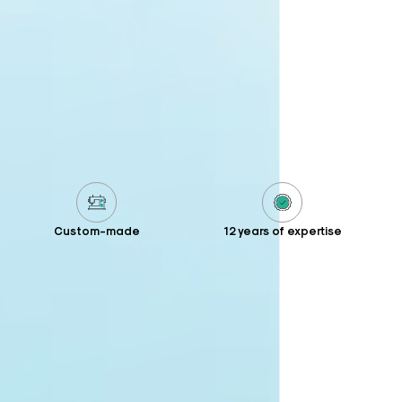
Custom-made
12 years of expertise