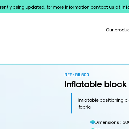
rently being updated, for more information contact us at
in
Our produ
REF :
BIL500
Inflatable block
Inflatable positioning
fabric.
Dimensions : 50