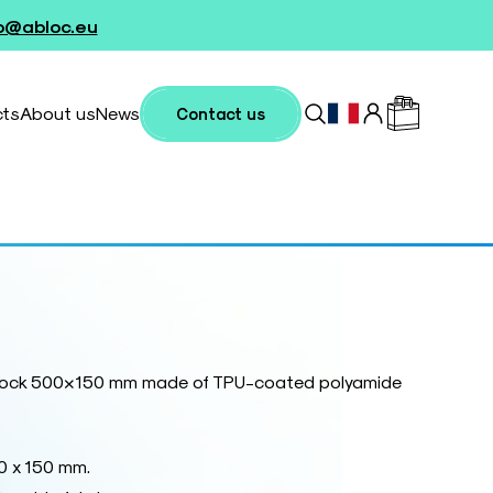
fo@abloc.eu
cts
About us
News
Contact us
 block 500×150 mm made of TPU-coated polyamide
0 x 150 mm.