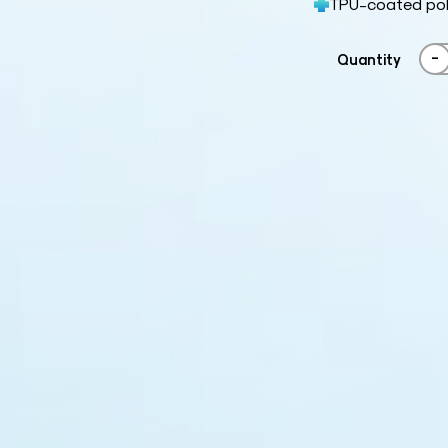
TPU-coated poly
-
Quantity