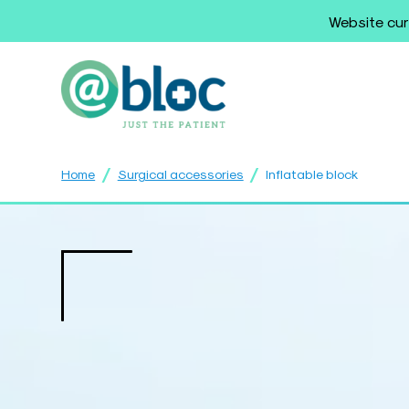
Website cur
/
/
Home
Surgical accessories
Inflatable block