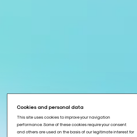
Cookies and personal data
This site uses cookies to improve your navigation
performance. Some of these cookies require your consent
and others are used on the basis of our legitimate interest for