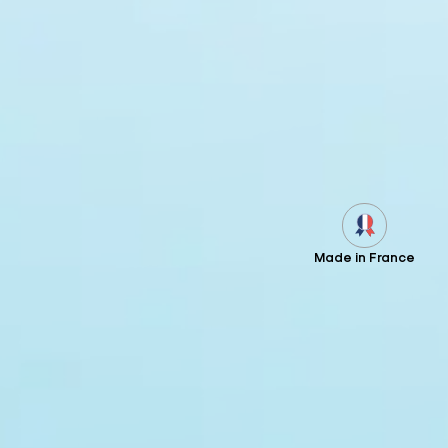
Made in France