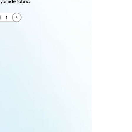
amide fabric.
+