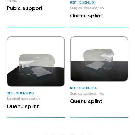
Lateral
REF : QUENU01
Pubic support
Surgical accessories
Quenu splint
REF : QUENU11G
REF : QUENU11D
Surgical accessories
Surgical accessories
Quenu splint
Quenu splint