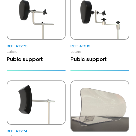
REF : AT273
REF : AT313
Lateral
Lateral
Pubic support
Pubic support
REF : AT274