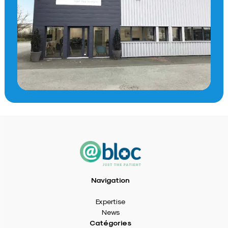
Navigation
Expertise
News
Catégories