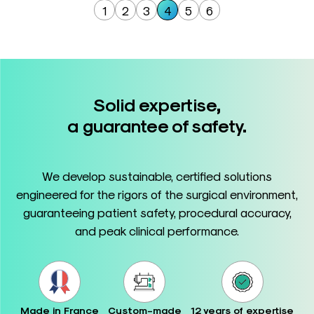
1
2
3
4
5
6
Solid expertise,
a guarantee of safety.
We develop sustainable, certified solutions
engineered for the rigors of the surgical environment,
guaranteeing patient safety, procedural accuracy,
and peak clinical performance.
Made in France
Custom-made
12 years of expertise