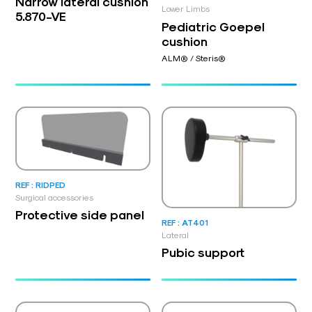
Narrow lateral cushion
Lower Limbs
5.870-VE
Pediatric Goepel
cushion
ALM® / Steris®
REF : RIDPED
Surgical accessories
Protective side panel
REF : AT401
Lateral
Pubic support