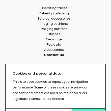
Operating tables
Patient positioning
Surgical accessories
Imaging cushions
Imaging matress
Strapes
Gel range
Pediatric
Accessories
Contact us
8 rue Des Frères Montgolfier
49240 Avrillé - France
Cookies and personal data
Tél. : +33(0) 2 41 17 49 49
Fax : +33(0) 2 72 22 11 43
This site uses cookies to improve your navigation
E-mail : info@abloc.eu
performance. Some of these cookies require your
consent and others are used on the basis of our
–
legitimate interest for our website.
Legal informations
Privacy policy
General Terms and Conditions of Sale