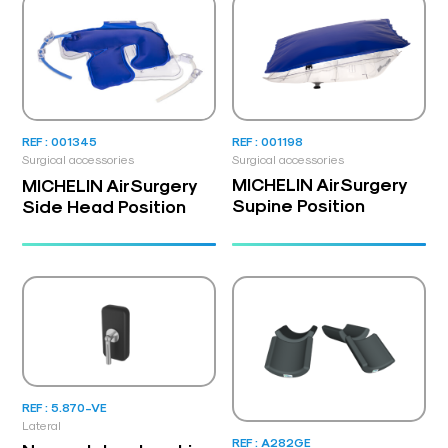
REF : 001198
REF : 001345
Surgical accessories
Surgical accessories
MICHELIN AirSurgery
MICHELIN AirSurgery
Supine Position
Side Head Position
REF : 5.870-VE
Lateral
REF : A282GE