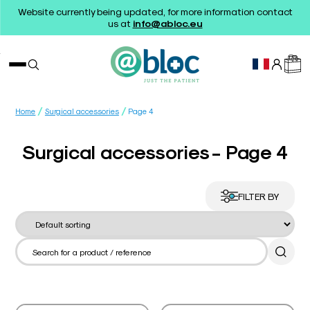
Website currently being updated, for more information contact
us at
info@abloc.eu
/
/
Home
Surgical accessories
Page 4
Surgical accessories - Page 4
FILTER BY