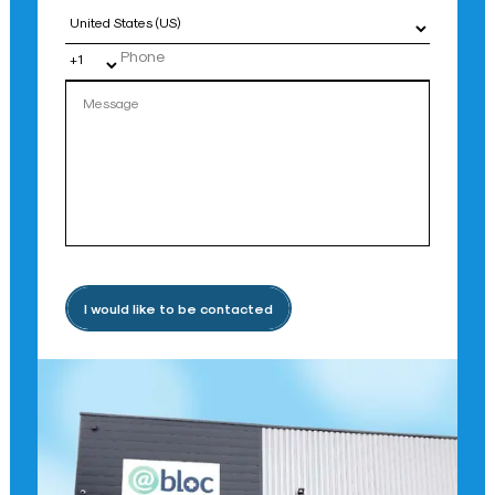
Country
I would like to be contacted