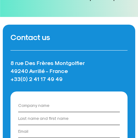
Contact us
8 rue Des Frères Montgolfier
49240 Avrillé - France
+33(0) 2 41 17 49 49