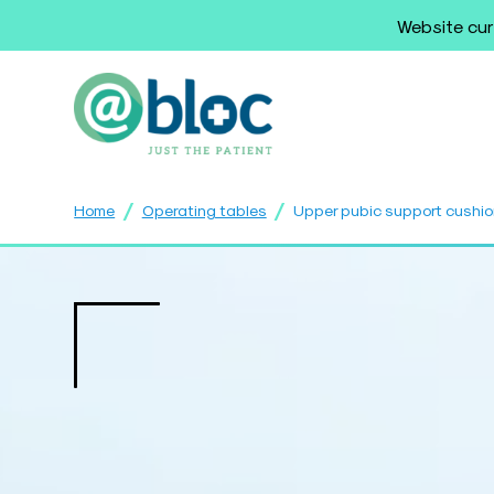
Website cur
/
/
Home
Operating tables
Upper pubic support cushi