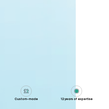
Custom-made
12 years of expertise