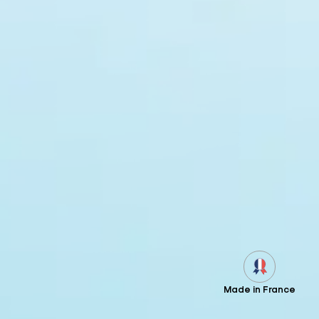
Made in France