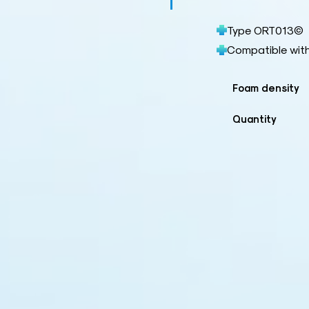
Type ORT013©
Compatible wit
Foam density
Quantity