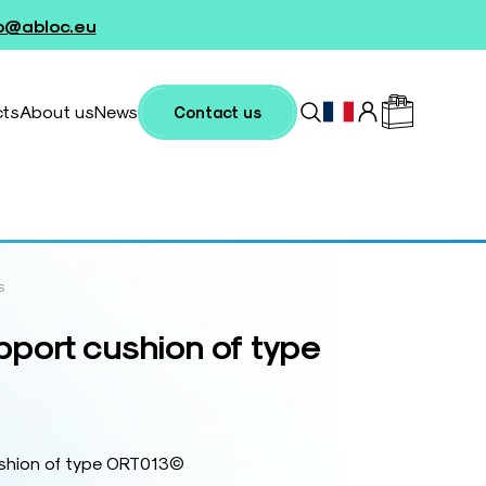
fo@abloc.eu
cts
About us
News
Contact us
s
port cushion of type
ushion of type ORT013©