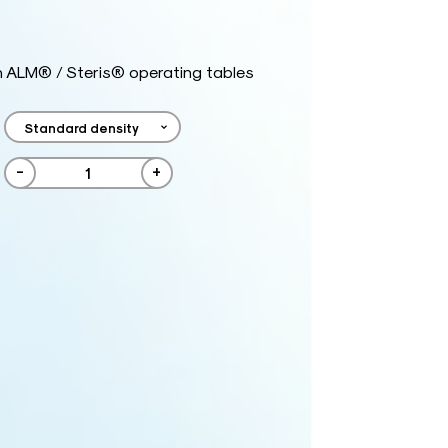
h ALM® / Steris® operating tables
-
+