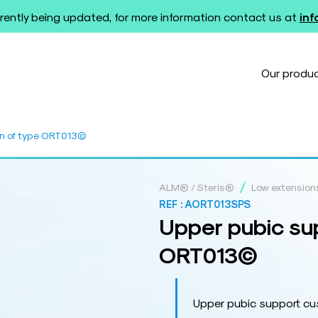
rently being updated, for more information contact us at
in
Our produ
on of type ORT013©
/
ALM® / Steris®
Low extension
REF :
AORT013SPS
Upper pubic sup
ORT013©
Upper pubic support c