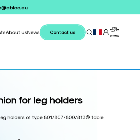
fo@abloc.eu
cts
About us
News
Contact us
ion for leg holders
r leg holders of type 801/807/809/813© table