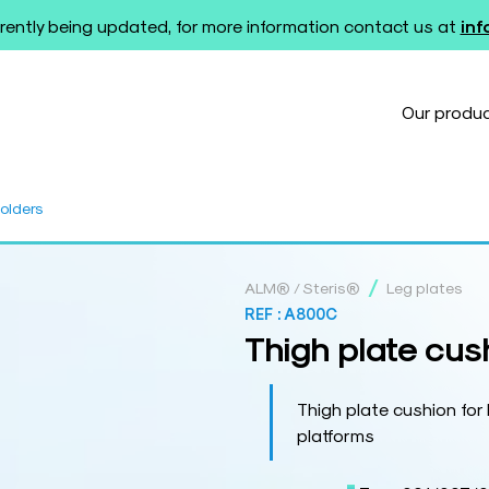
rently being updated, for more information contact us at
in
Our produ
holders
/
ALM® / Steris®
Leg plates
REF :
A800C
Thigh plate cush
Thigh plate cushion fo
platforms