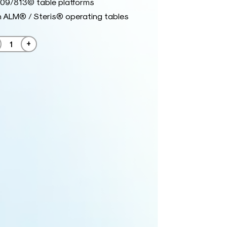
09/813© table platforms
h ALM® / Steris® operating tables
+