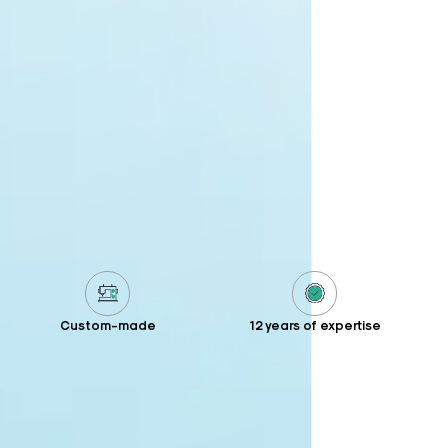
Custom-made
12 years of expertise