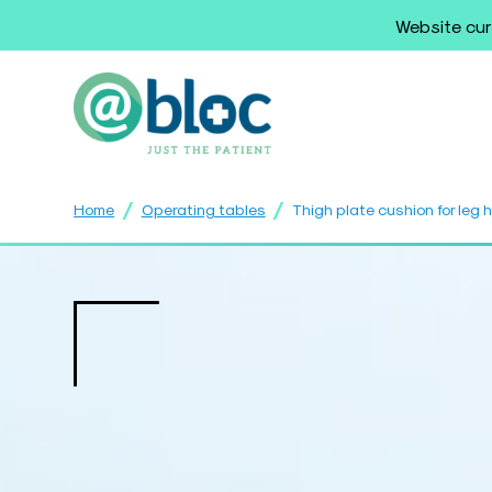
Website cur
/
/
Home
Operating tables
Thigh plate cushion for leg 