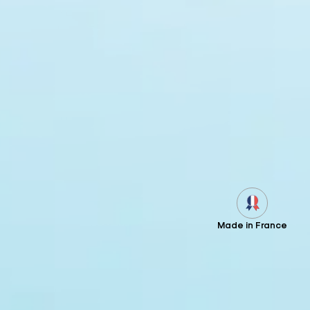
Made in France