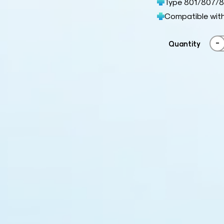
Type 801/807/8
Compatible wit
-
Quantity