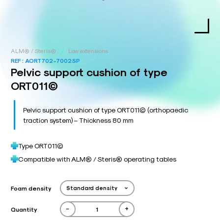
/
ALM® / Steris®
Low extensions
REF :
AORT702-7002SP
Pelvic support cushion of type
ORT011©
Pelvic support cushion of type ORT011© (orthopaedic
traction system) – Thickness 80 mm
Type ORT011©
Compatible with ALM® / Steris® operating tables
Foam density
-
+
Quantity