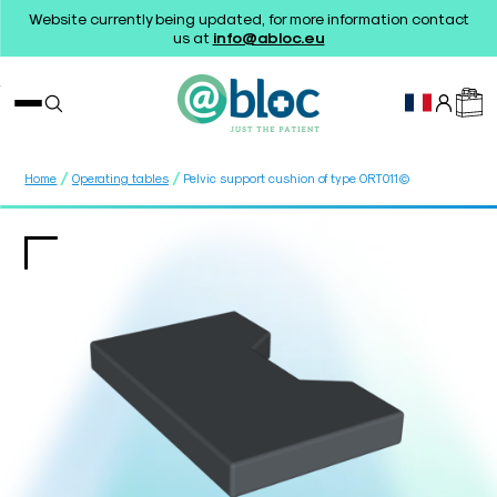
Website currently being updated, for more information contact
us at
info@abloc.eu
/
/
Home
Operating tables
Pelvic support cushion of type ORT011©