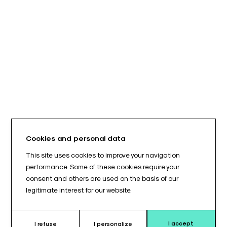
Cookies and personal data
This site uses cookies to improve your navigation
performance. Some of these cookies require your
consent and others are used on the basis of our
legitimate interest for our website.
I accept
I refuse
I personalize