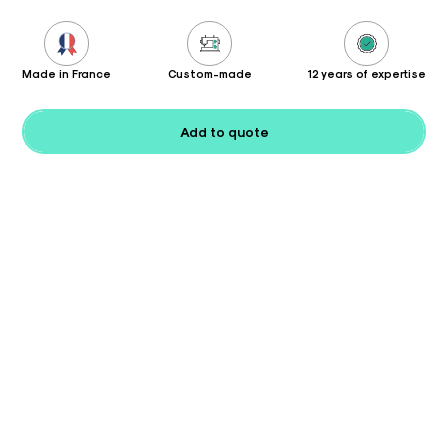
Made in France
Custom-made
12 years of expertise
Add to quote