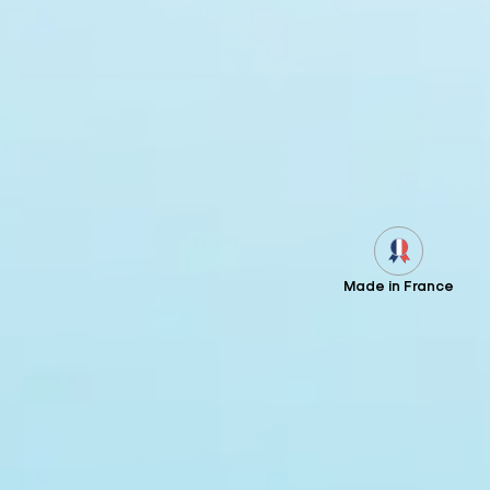
Made in France