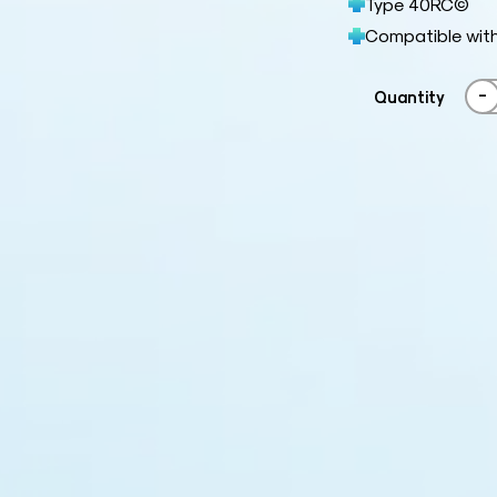
Type 40RC©
Compatible wit
-
Quantity