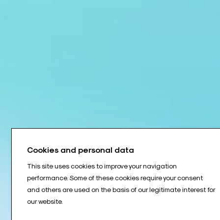
Cookies and personal data
This site uses cookies to improve your navigation
performance. Some of these cookies require your consent
and others are used on the basis of our legitimate interest for
our website.