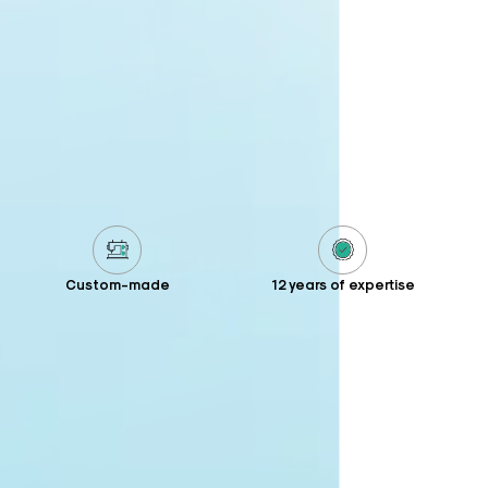
Custom-made
12 years of expertise