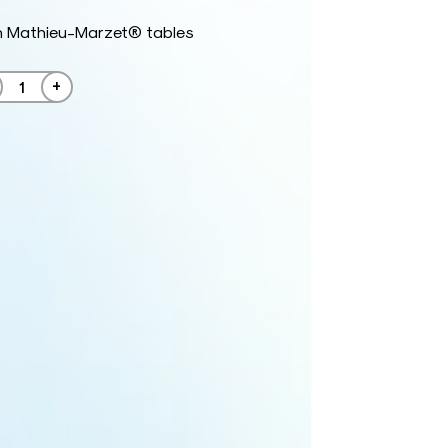
h Mathieu-Marzet® tables
+