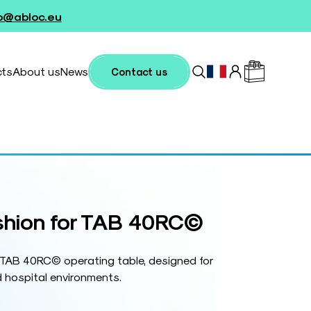
fo@abloc.eu
cts
About us
News
Contact us
shion for TAB 40RC©
r TAB 40RC© operating table, designed for
 hospital environments.