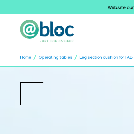
Website cur
/
/
Home
Operating tables
Leg section cushion for TA