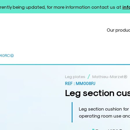
rently being updated, for more information contact us at
in
Our produ
B 40RC©
/
Leg plates
Mathieu-Marzet®
REF :
MM008PJ
Leg section cu
Leg section cushion fo
operating room use and