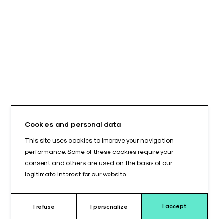
Cookies and personal data
This site uses cookies to improve your navigation
performance. Some of these cookies require your
consent and others are used on the basis of our
legitimate interest for our website.
I accept
I refuse
I personalize