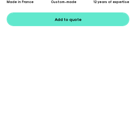
Made in France
Custom-made
12 years of expertise
Add to quote