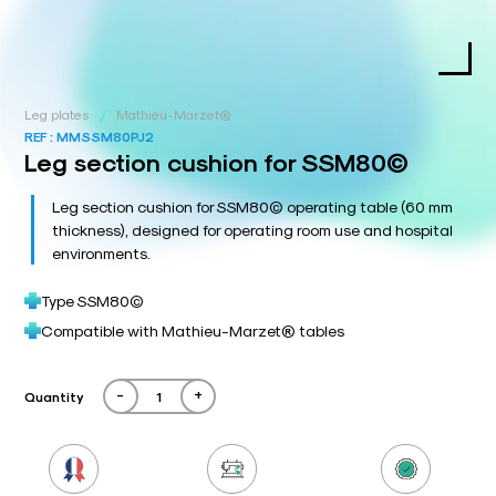
/
Leg plates
Mathieu-Marzet®
REF :
MMSSM80PJ2
Leg section cushion for SSM80©
Leg section cushion for SSM80© operating table (60 mm
thickness), designed for operating room use and hospital
environments.
Type SSM80©
Compatible with Mathieu-Marzet® tables
-
+
Quantity