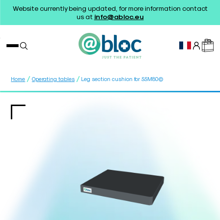
Website currently being updated, for more information contact
us at
info@abloc.eu
/
/
Home
Operating tables
Leg section cushion for SSM80©