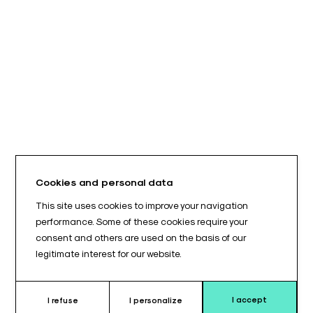
Cookies and personal data
This site uses cookies to improve your navigation
performance. Some of these cookies require your
consent and others are used on the basis of our
legitimate interest for our website.
I accept
I refuse
I personalize