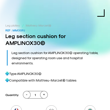
/
Leg plates
Mathieu-Marzet®
REF :
MM30PJ
Leg section cushion for
AMPLINOX30©
Leg section cushion for AMPLINOX30© operating table,
designed for operating room use and hospital
environments.
Type AMPLINOX30©
Compatible with Mathieu-Marzet® tables
-
+
Quantity