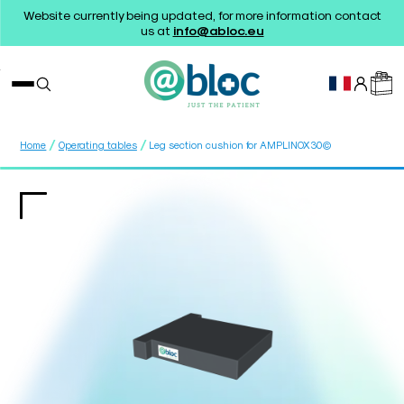
Website currently being updated, for more information contact
us at
info@abloc.eu
/
/
Home
Operating tables
Leg section cushion for AMPLINOX30©