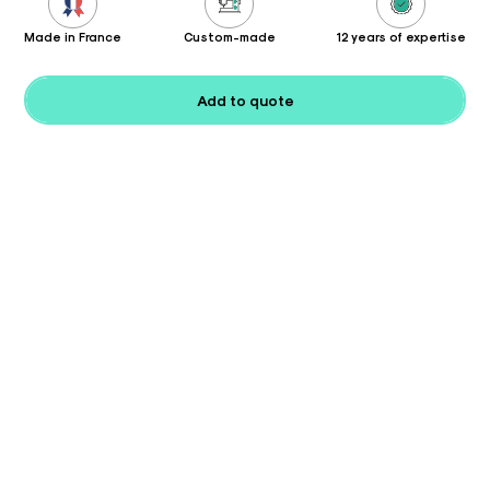
Made in France
Custom-made
12 years of expertise
Add to quote