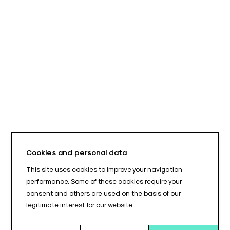
Cookies and personal data
This site uses cookies to improve your navigation
performance. Some of these cookies require your
consent and others are used on the basis of our
legitimate interest for our website.