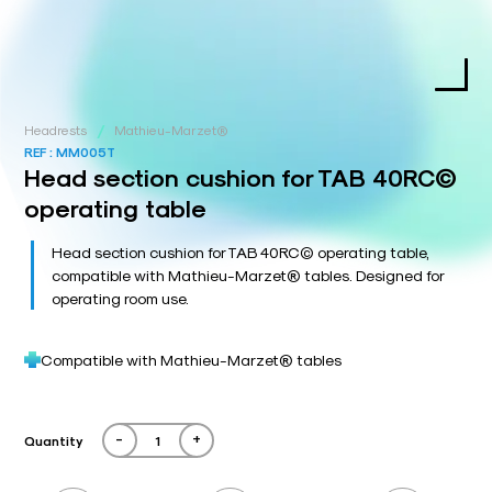
/
Headrests
Mathieu-Marzet®
REF :
MM005T
Head section cushion for TAB 40RC©
operating table
Head section cushion for TAB 40RC© operating table,
compatible with Mathieu-Marzet® tables. Designed for
operating room use.
Compatible with Mathieu-Marzet® tables
-
+
Quantity