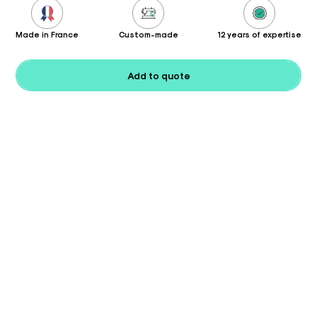
Made in France
Custom-made
12 years of expertise
Add to quote