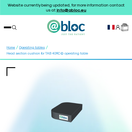
Website currently being updated, for more information contact
us at
info@abloc.eu
/
/
Home
Operating tables
Head section cushion for TAB 40RC© operating table