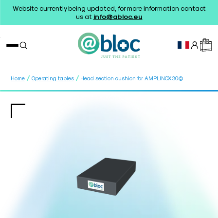
Website currently being updated, for more information contact
us at
info@abloc.eu
/
/
Home
Operating tables
Head section cushion for AMPLINOX30©