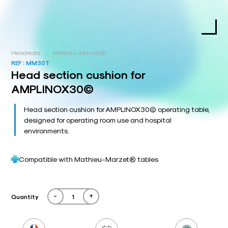
/
Headrests
Mathieu-Marzet®
REF :
MM30T
Head section cushion for
AMPLINOX30©
Head section cushion for AMPLINOX30© operating table,
designed for operating room use and hospital
environments.
Compatible with Mathieu-Marzet® tables
-
+
Quantity