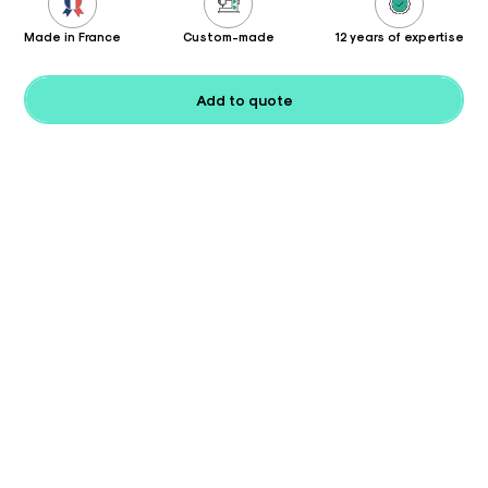
Made in France
Custom-made
12 years of expertise
Add to quote