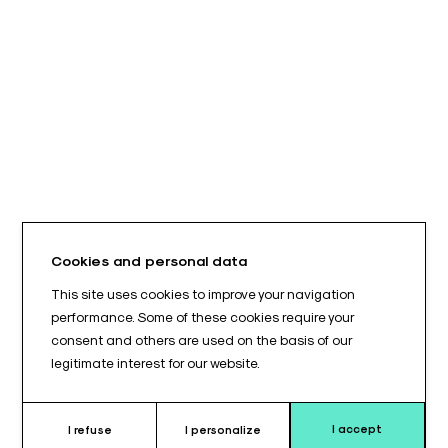
Cookies and personal data
This site uses cookies to improve your navigation
performance. Some of these cookies require your
consent and others are used on the basis of our
legitimate interest for our website.
I accept
I refuse
I personalize