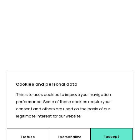
Cookies and personal data
This site uses cookies to improve your navigation
performance. Some of these cookies require your
consent and others are used on the basis of our
legitimate interest for our website.
I accept
I refuse
I personalize