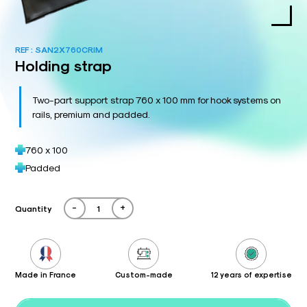
REF :
SAN2X760CRIM
Holding strap
Two-part support strap 760 x 100 mm for hook systems on
rails, premium and padded.
760 x 100
Padded
-
+
Quantity
Made in France
Custom-made
12 years of expertise