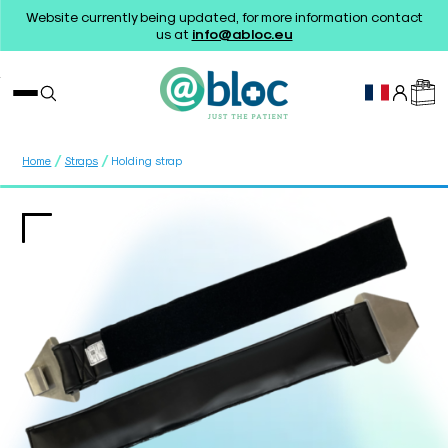
Website currently being updated, for more information contact
us at
info@abloc.eu
/
/
Home
Straps
Holding strap