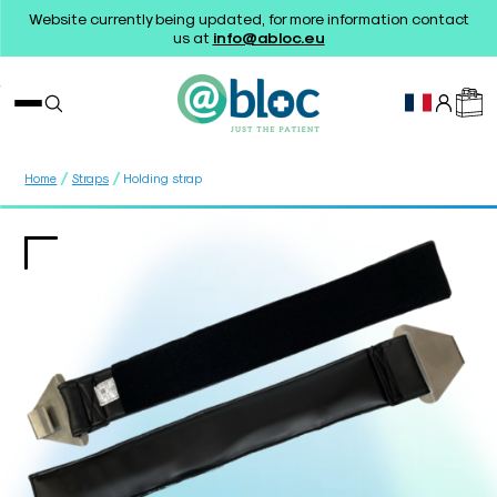
Website currently being updated, for more information contact
us at
info@abloc.eu
/
/
Home
Straps
Holding strap