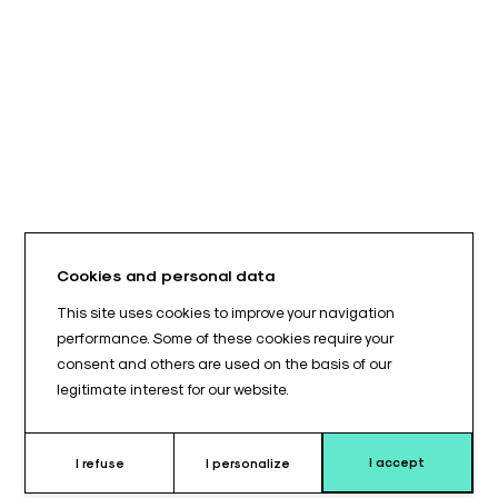
Cookies and personal data
This site uses cookies to improve your navigation
performance. Some of these cookies require your
consent and others are used on the basis of our
legitimate interest for our website.
I accept
I refuse
I personalize