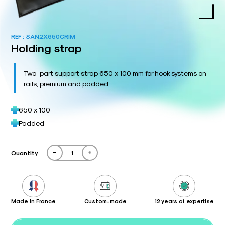
REF :
SAN2X650CRIM
Holding strap
Two-part support strap 650 x 100 mm for hook systems on
rails, premium and padded.
650 x 100
Padded
-
+
Quantity
Made in France
Custom-made
12 years of expertise