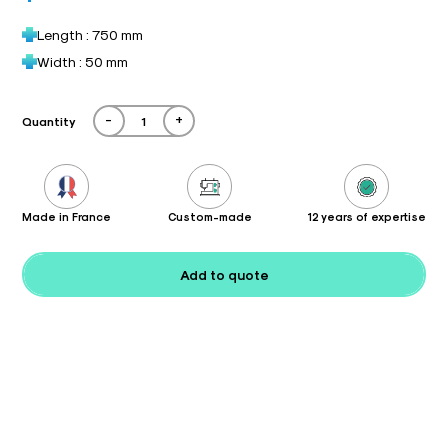
Length : 750 mm
Width : 50 mm
-
+
Quantity
Made in France
Custom-made
12 years of expertise
Add to quote