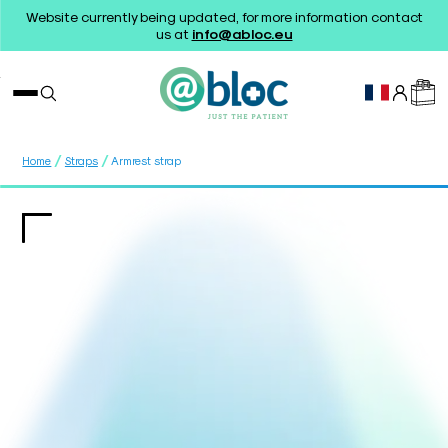
Website currently being updated, for more information contact
us at
info@abloc.eu
/
/
Home
Straps
Armrest strap