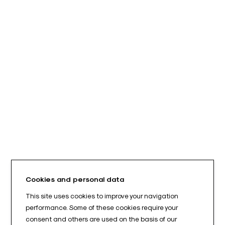
Cookies and personal data
This site uses cookies to improve your navigation
performance. Some of these cookies require your
consent and others are used on the basis of our