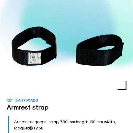
REF :
SAN750ABB
Armrest strap
Armrest or goepel strap, 750 mm length, 50 mm width,
Maquet® type.