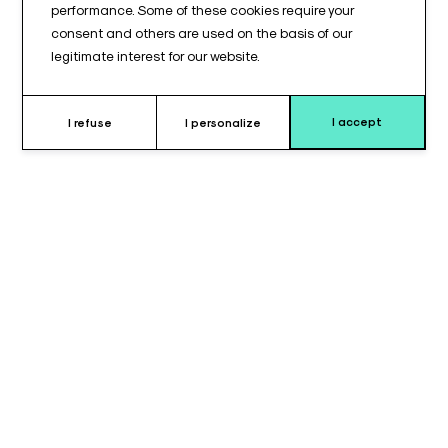
performance. Some of these cookies require your
consent and others are used on the basis of our
legitimate interest for our website.
I accept
I refuse
I personalize
Why choose this strap ?
The armrest strap, measuring 660 mm in length and 50 mm in
width, is designed to provide
secure and comfortable
support
for patients during surgical procedures or medical
examinations. Inspired by the
Maquet® model
, this strap is
specifically compatible with
A071EAB armrests
and
A261/262GO goepels
(ALM® and STERIS®), ensuring
optimal integration with positioning devices used in operating