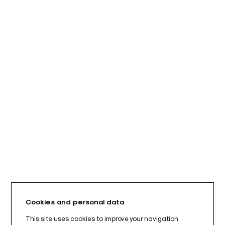
Cookies and personal data
This site uses cookies to improve your navigation