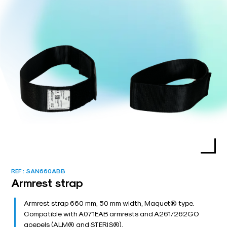
REF :
SAN660ABB
Armrest strap
Armrest strap 660 mm, 50 mm width, Maquet® type.
Compatible with A071EAB armrests and A261/262GO
goepels (ALM® and STERIS®).