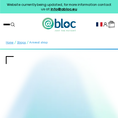
Website currently being updated, for more information contact
us at
info@abloc.eu
/
/
Home
Straps
Armrest strap