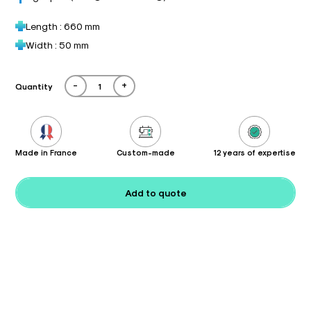
Length : 660 mm
Width : 50 mm
-
+
Quantity
Made in France
Custom-made
12 years of expertise
Add to quote