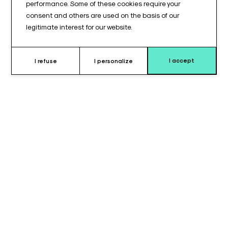
performance. Some of these cookies require your
consent and others are used on the basis of our
legitimate interest for our website.
I accept
I refuse
I personalize
Why choose this strap ?
The armrest strap, measuring 600 mm in length and 50 mm in
width, is designed to provide
secure and comfortable
support
for patients during surgical procedures or medical
examinations. Inspired by the
Maquet® model
, this strap is
specific thanks to its
velvet-covered ends
, providing a soft
and pleasant contact with the skin while ensuring reliable
attachment to the armrest.