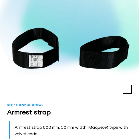
REF :
SAN600ABBS
Armrest strap
Armrest strap 600 mm, 50 mm width, Maquet® type with
velvet ends.