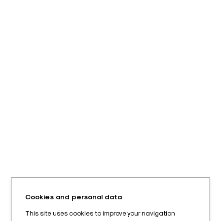
Cookies and personal data
This site uses cookies to improve your navigation