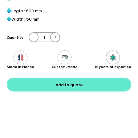
Legth : 600 mm
Width : 50 mm
-
+
Quantity
Made in France
Custom-made
12 years of expertise
Add to quote