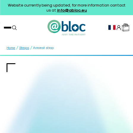
Website currently being updated, for more information contact
us at
info@abloc.eu
/
/
Home
Straps
Armrest strap