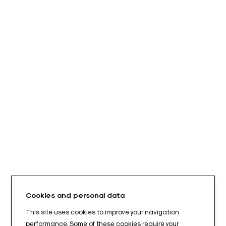
Cookies and personal data
This site uses cookies to improve your navigation
performance. Some of these cookies require your