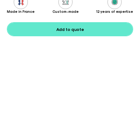
Made in France
Custom-made
12 years of expertise
Add to quote