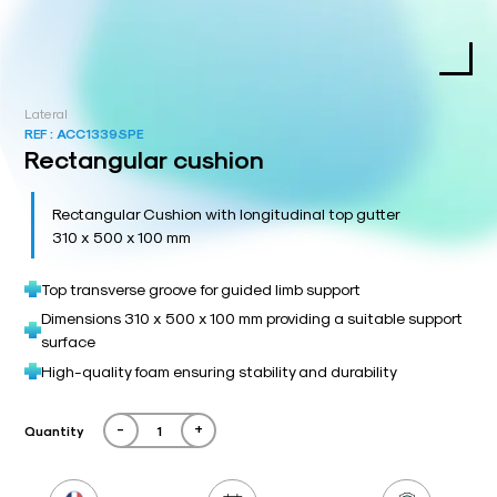
Lateral
REF :
ACC1339SPE
Rectangular cushion
Rectangular Cushion with longitudinal top gutter
310 x 500 x 100 mm
Top transverse groove for guided limb support
Dimensions 310 x 500 x 100 mm providing a suitable support
surface
High-quality foam ensuring stability and durability
-
+
Quantity