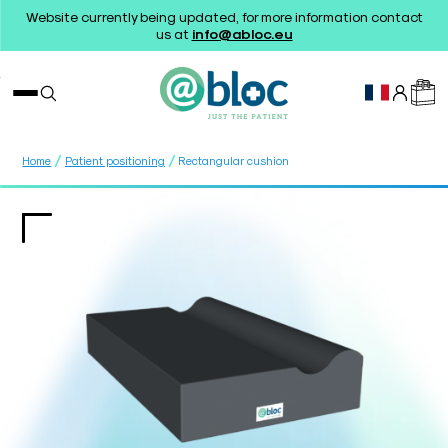
Website currently being updated, for more information contact
us at
info@abloc.eu
/
/
Home
Patient positioning
Rectangular cushion