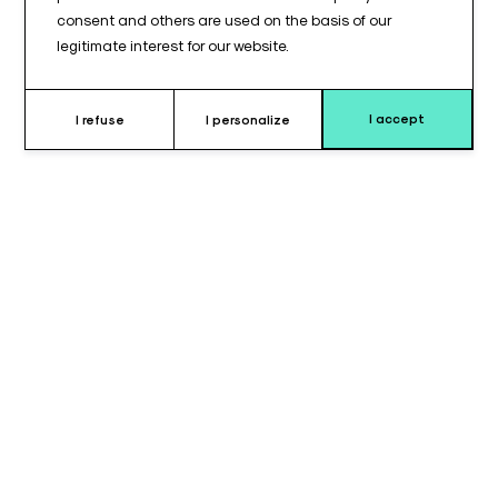
consent and others are used on the basis of our
legitimate interest for our website.
I accept
I refuse
I personalize
Why choose rectangular cushion ?
The
rectangular cushion with top transverse groove
is
designed to provide
stable and secure support
for
positioning a limb or specific area.
The
transverse groove
allows the limb to be positioned in a
controlled manner, limiting lateral movement and ensuring
proper support.
With dimensions of
310 x 500 x 100 mm
, this cushion offers a
large support surface
, suitable for various positioning