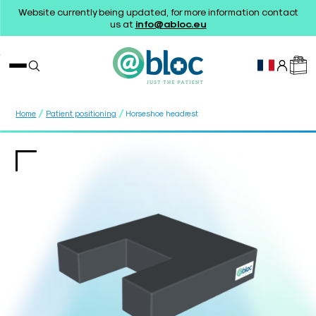
Website currently being updated, for more information contact
us at
info@abloc.eu
/
/
Home
Patient positioning
Horseshoe headrest