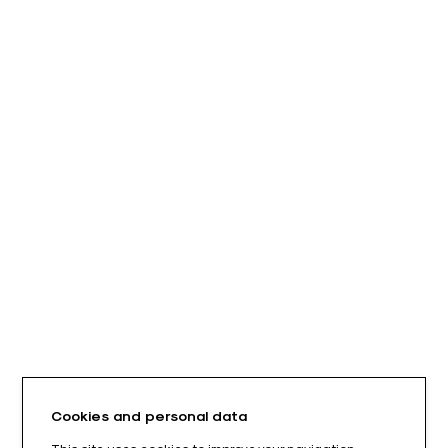
Cookies and personal data