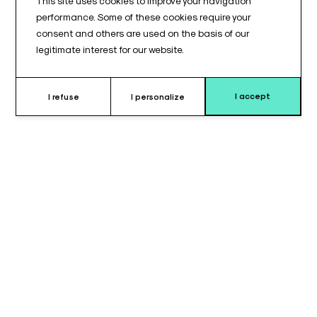
This site uses cookies to improve your navigation
performance. Some of these cookies require your
consent and others are used on the basis of our
legitimate interest for our website.
I accept
I refuse
I personalize
Why choose horseshoe headrest ?
The
horseshoe head cushion
is designed to provide
stable
and secure lateral head positioning
during surgical
procedures.
It is particularly suitable for interventions requiring clear
access to specific areas of the face or head. As a result, the
surgical field remains unobstructed.