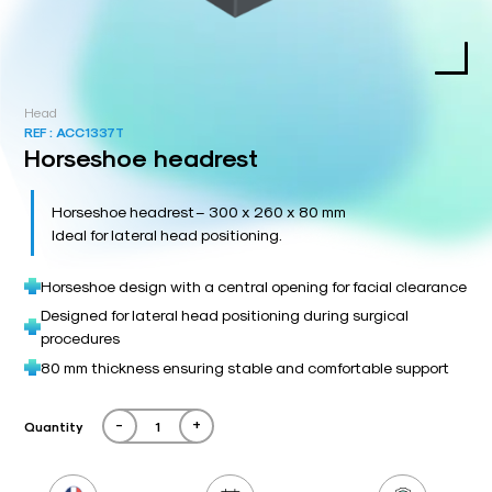
Head
REF :
ACC1337T
Horseshoe headrest
Horseshoe headrest – 300 x 260 x 80 mm
Ideal for lateral head positioning.
Horseshoe design with a central opening for facial clearance
Designed for lateral head positioning during surgical
procedures
80 mm thickness ensuring stable and comfortable support
-
+
Quantity