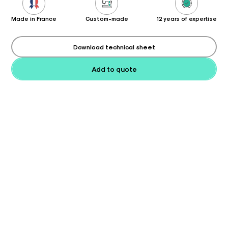
Made in France
Custom-made
12 years of expertise
Download technical sheet
Add to quote