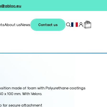
fo@abloc.eu
cts
About us
News
Contact us
sition made of foam with Polyurethane coatings
50 x 100 mm. With Velcro.
ro for secure attachment