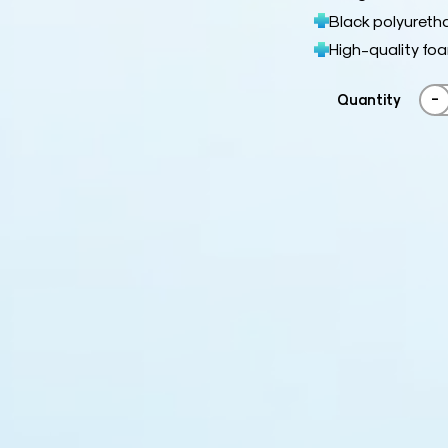
Black polyuretha
High-quality fo
-
Quantity