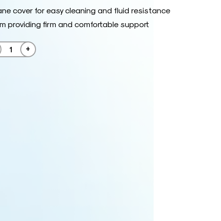
ne cover for easy cleaning and fluid resistance
am providing firm and comfortable support
+