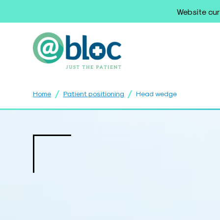
Website cur
/
/
Home
Patient positioning
Head wedge