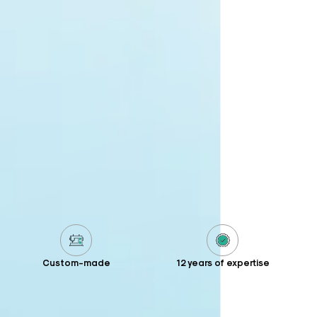
Custom-made
12 years of expertise