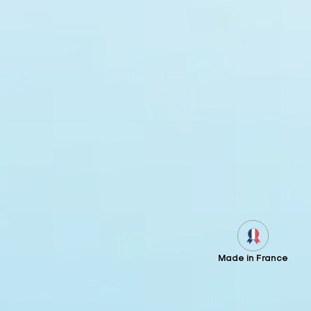
Made in France