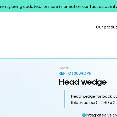
rently being updated, for more information contact us at
in
Our produ
Head
REF :
CT0004OPH
Head wedge
Head wedge for back po
(black colour) – 240 x 2
Integrated velc