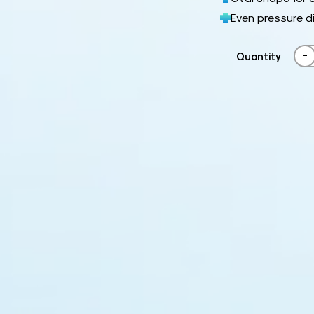
Even pressure d
-
Quantity