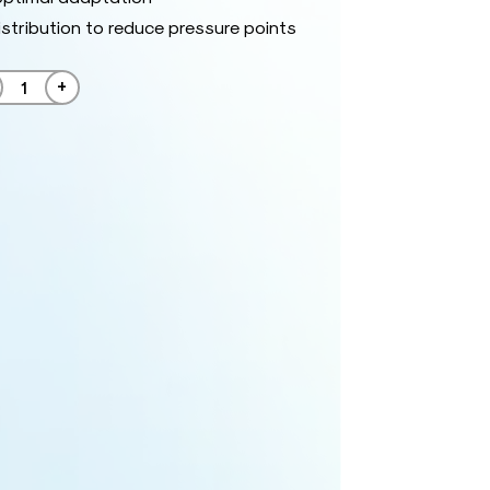
istribution to reduce pressure points
+