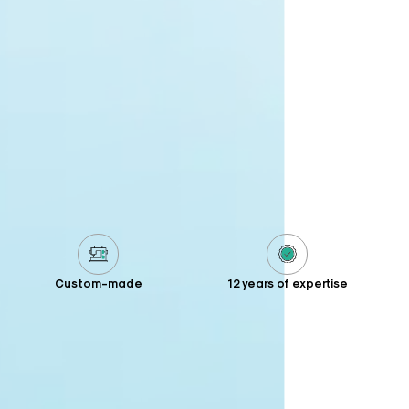
Custom-made
12 years of expertise