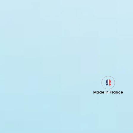
Made in France