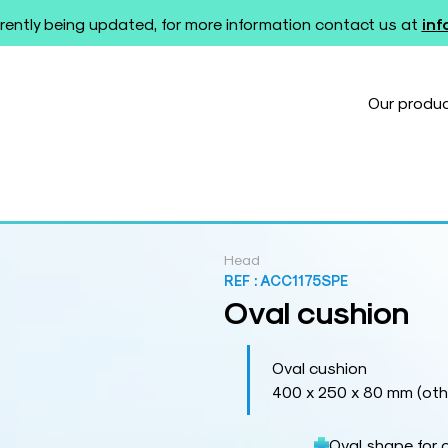
rently being updated, for more information contact us at
in
Our produ
Head
REF :
ACC1175SPE
Oval cushion
Oval cushion
400 x 250 x 80 mm (othe
Oval shape for 