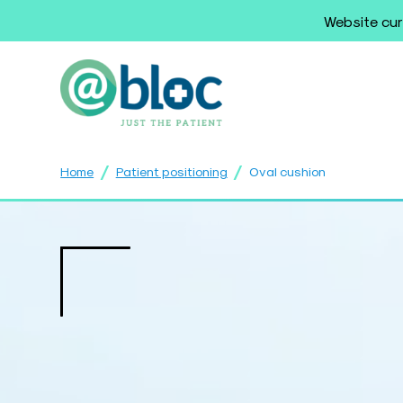
Website cur
/
/
Home
Patient positioning
Oval cushion