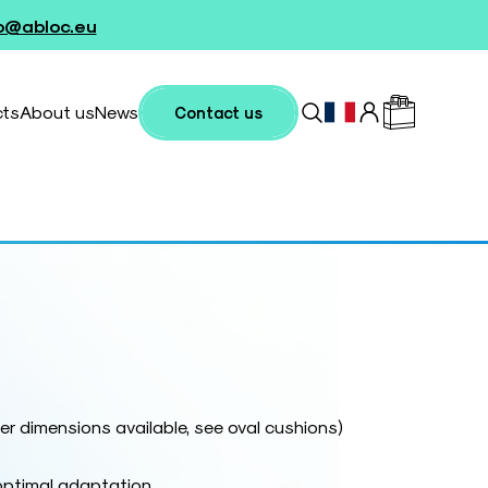
fo@abloc.eu
cts
About us
News
Contact us
r dimensions available, see oval cushions)
optimal adaptation