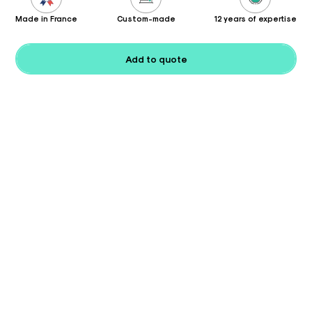
Made in France
Custom-made
12 years of expertise
Add to quote