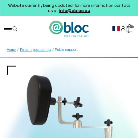
Website currently being updated, for more information contact
us at
info@abloc.eu
/
/
Home
Patient positioning
Pubic support