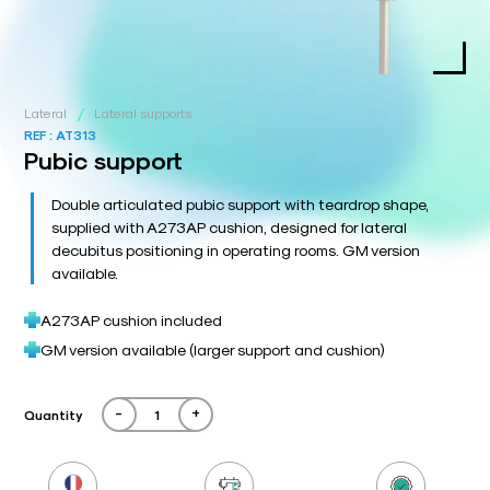
/
Lateral
Lateral supports
REF :
AT313
Pubic support
Double articulated pubic support with teardrop shape,
supplied with A273AP cushion, designed for lateral
decubitus positioning in operating rooms. GM version
available.
A273AP cushion included
GM version available (larger support and cushion)
-
+
Quantity