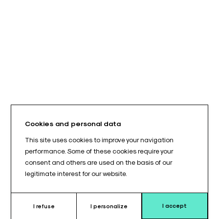
Cookies and personal data
This site uses cookies to improve your navigation
performance. Some of these cookies require your
consent and others are used on the basis of our
legitimate interest for our website.
I accept
I refuse
I personalize