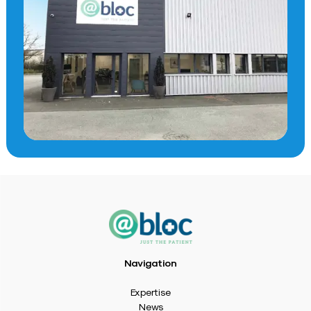
Navigation
Expertise
News