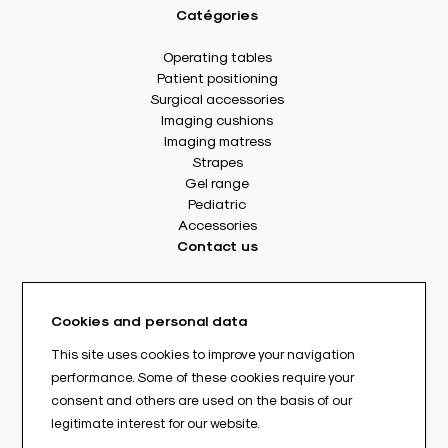
Catégories
Operating tables
Patient positioning
Surgical accessories
Imaging cushions
Imaging matress
Strapes
Gel range
Pediatric
Accessories
Contact us
8 rue Des Frères Montgolfier
49240 Avrillé - France
Cookies and personal data
Tél. : +33(0) 2 41 17 49 49
Fax : +33(0) 2 72 22 11 43
This site uses cookies to improve your navigation
E-mail : info@abloc.eu
performance. Some of these cookies require your
consent and others are used on the basis of our
–
legitimate interest for our website.
Legal informations
Privacy policy