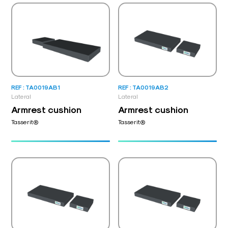
REF : TA0019AB1
REF : TA0019AB2
Lateral
Lateral
Armrest cushion
Armrest cushion
Tasserit®
Tasserit®