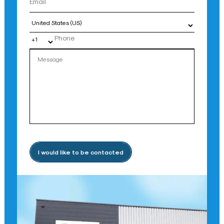
Country
I would like to be contacted