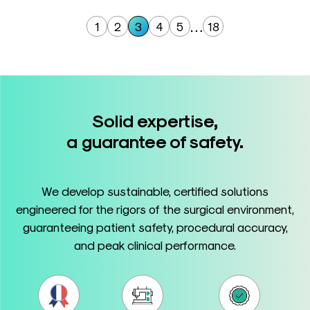
…
1
2
3
4
5
18
Solid expertise,
a guarantee of safety.
We develop sustainable, certified solutions
engineered for the rigors of the surgical environment,
guaranteeing patient safety, procedural accuracy,
and peak clinical performance.