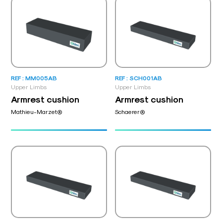
REF : MM005AB
REF : SCH001AB
Upper Limbs
Upper Limbs
Armrest cushion
Armrest cushion
Mathieu-Marzet®
Schaerer®