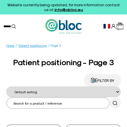
Website currently being updated, for more information contact
us at
info@abloc.eu
/
/
Home
Patient positioning
Page 3
Patient positioning - Page 3
FILTER BY