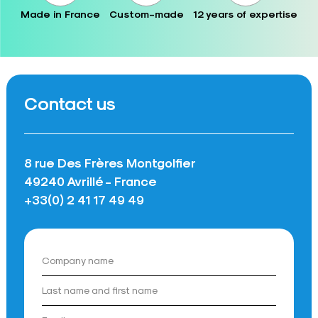
Made in France
Custom-made
12 years of expertise
Contact us
8 rue Des Frères Montgolfier
49240 Avrillé - France
+33(0) 2 41 17 49 49