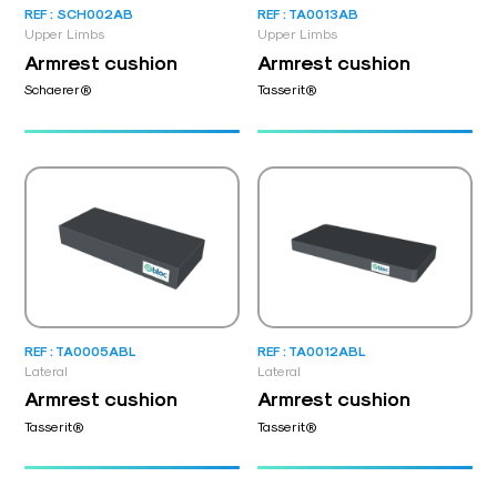
REF : SCH002AB
REF : TA0013AB
Upper Limbs
Upper Limbs
Armrest cushion
Armrest cushion
Schaerer®
Tasserit®
REF : TA0005ABL
REF : TA0012ABL
Lateral
Lateral
Armrest cushion
Armrest cushion
Tasserit®
Tasserit®