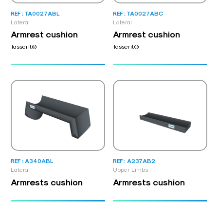
REF : TA0027ABL
REF : TA0027ABC
Lateral
Lateral
Armrest cushion
Armrest cushion
Tasserit®
Tasserit®
REF : A340ABL
REF : A237AB2
Lateral
Upper Limbs
Armrests cushion
Armrests cushion