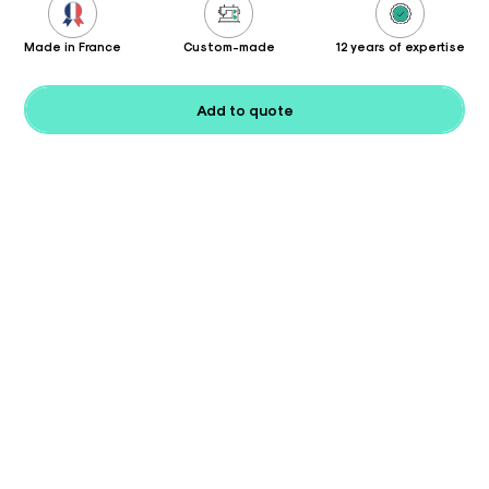
Made in France
Custom-made
12 years of expertise
Add to quote