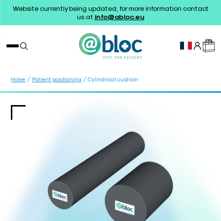
Website currently being updated, for more information contact
us at
info@abloc.eu
/
/
Home
Patient positioning
Cylindrical cushion