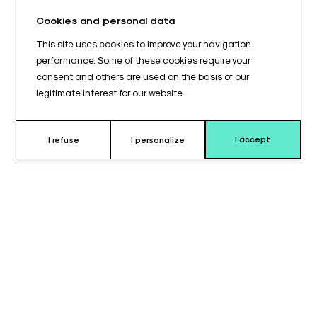
Cookies and personal data
This site uses cookies to improve your navigation
performance. Some of these cookies require your
consent and others are used on the basis of our
legitimate interest for our website.
I accept
I refuse
I personalize
Why choose this cushion ?
The
350 x 80 mm cylindrical cushion
is designed to meet
the requirements for
extended patient positioning
during
surgical procedures and medical examinations. Its long length
combined with an 80 mm diameter provides
optimal support