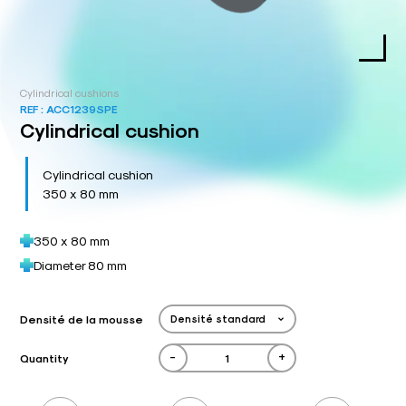
Cylindrical cushions
REF :
ACC1239SPE
Cylindrical cushion
Cylindrical cushion
350 x 80 mm
350 x 80 mm
Diameter 80 mm
Densité de la mousse
-
+
Quantity