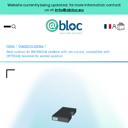
Website currently being updated, for more information contact
us at
info@abloc.eu
/
/
Home
Operating tables
Seat cushion for BACK802© platform with uro cut-out, compatible with
ORT504© backrest for seated position