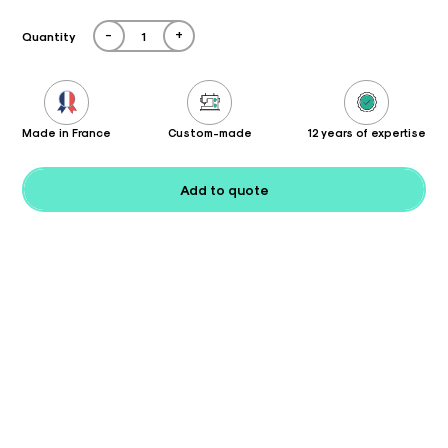
-
+
Quantity
Made in France
Custom-made
12 years of expertise
Add to quote