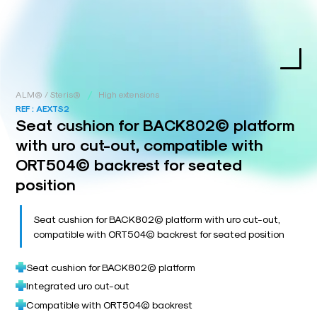
/
ALM® / Steris®
High extensions
REF :
AEXTS2
Seat cushion for BACK802© platform
with uro cut-out, compatible with
ORT504© backrest for seated
position
Seat cushion for BACK802© platform with uro cut-out,
compatible with ORT504© backrest for seated position
Seat cushion for BACK802© platform
Integrated uro cut-out
Compatible with ORT504© backrest