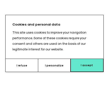
Cookies and personal data
This site uses cookies to improve your navigation
performance. Some of these cookies require your
consent and others are used on the basis of our
legitimate interest for our website.
I accept
I refuse
I personalize
Why choose this cushion ?