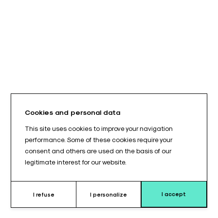
Cookies and personal data
This site uses cookies to improve your navigation
performance. Some of these cookies require your
consent and others are used on the basis of our
legitimate interest for our website.
I accept
I refuse
I personalize