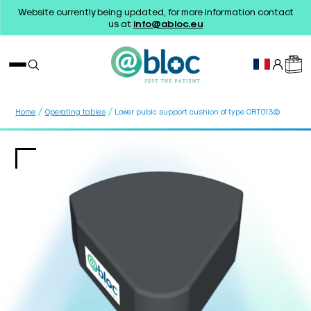
Website currently being updated, for more information contact
us at
info@abloc.eu
/
/
Home
Operating tables
Lower pubic support cushion of type ORT013©