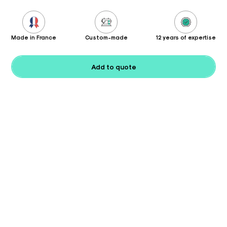
Made in France
Custom-made
12 years of expertise
Add to quote