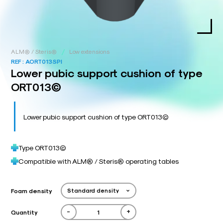
/
ALM® / Steris®
Low extensions
REF :
AORT013SPI
Lower pubic support cushion of type
ORT013©
Lower pubic support cushion of type ORT013©
Type ORT013©
Compatible with ALM® / Steris® operating tables
Foam density
-
+
Quantity