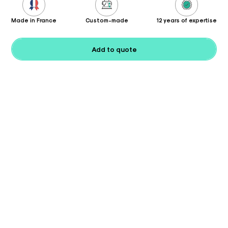
Made in France
Custom-made
12 years of expertise
Add to quote