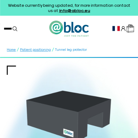
Website currently being updated, for more information contact
us at
info@abloc.eu
/
/
Home
Patient positioning
Tunnel leg protector