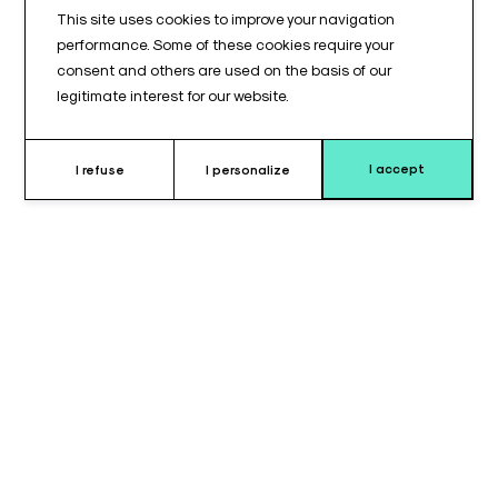
This site uses cookies to improve your navigation
performance. Some of these cookies require your
consent and others are used on the basis of our
legitimate interest for our website.
I accept
I refuse
I personalize
Why choose tunnel leg protector ?
The
U-shaped leg support cushion
is designed to provide
stable and secure support
for the legs during
lateral
position use
.
Its
U-shaped design
allows controlled support of the lower
limb and limits lateral movement.
With dimensions of
380 x 340 x 160 mm
, this cushion provides