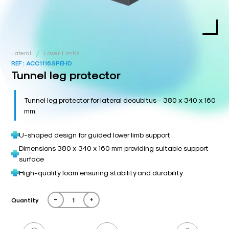
/
Lateral
Lower Limbs
REF :
ACC1116SPEHD
Tunnel leg protector
Tunnel leg protector for lateral decubitus – 380 x 340 x 160
mm.
U-shaped design for guided lower limb support
Dimensions 380 x 340 x 160 mm providing suitable support
surface
High-quality foam ensuring stability and durability
-
+
Quantity