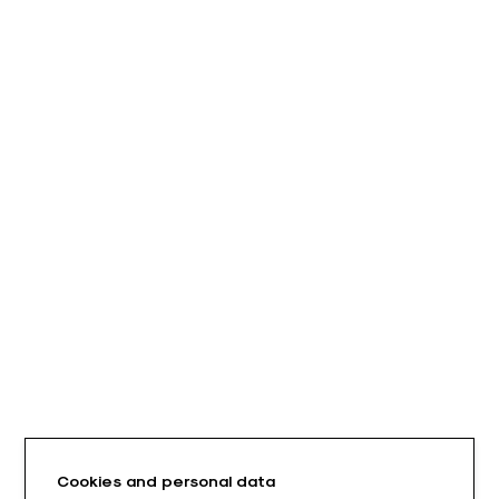
Cookies and personal data