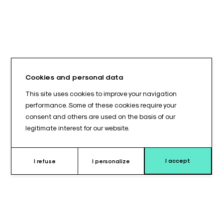
Cookies and personal data
This site uses cookies to improve your navigation
performance. Some of these cookies require your
consent and others are used on the basis of our
legitimate interest for our website.
I accept
I refuse
I personalize