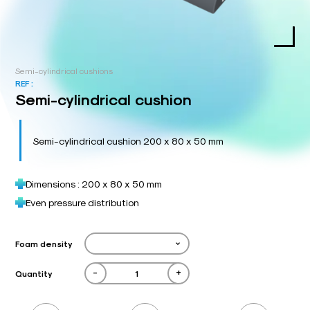
Semi-cylindrical cushions
REF :
Semi-cylindrical cushion
Semi-cylindrical cushion 200 x 80 x 50 mm
Dimensions : 200 x 80 x 50 mm
Even pressure distribution
Foam density
-
+
Quantity