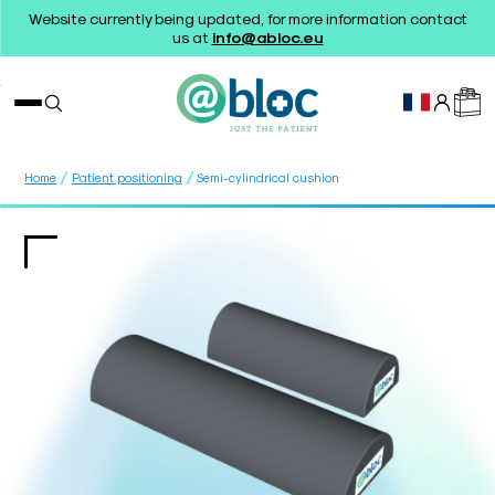
Website currently being updated, for more information contact
us at
info@abloc.eu
/
/
Home
Patient positioning
Semi-cylindrical cushion