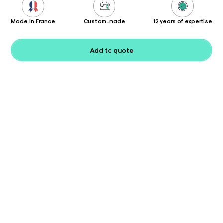
Made in France
Custom-made
12 years of expertise
Add to quote