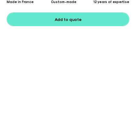
Made in France
Custom-made
12 years of expertise
Add to quote