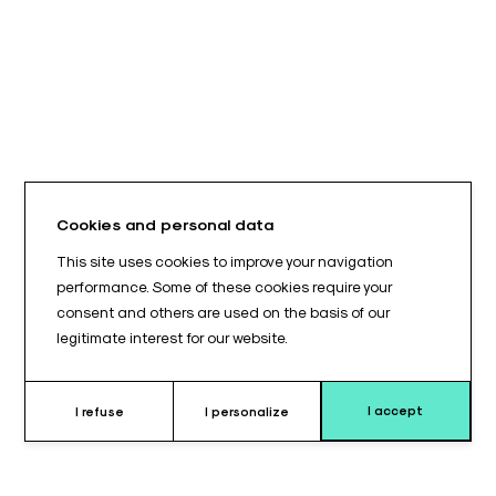
Cookies and personal data
This site uses cookies to improve your navigation
performance. Some of these cookies require your
consent and others are used on the basis of our
legitimate interest for our website.
I accept
I refuse
I personalize