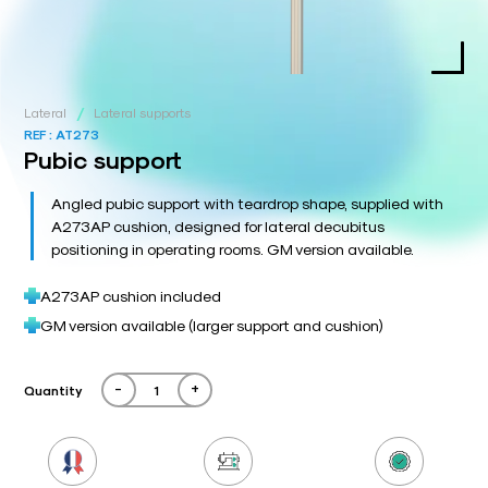
/
Lateral
Lateral supports
REF :
AT273
Pubic support
Angled pubic support with teardrop shape, supplied with
A273AP cushion, designed for lateral decubitus
positioning in operating rooms. GM version available.
A273AP cushion included
GM version available (larger support and cushion)
-
+
Quantity