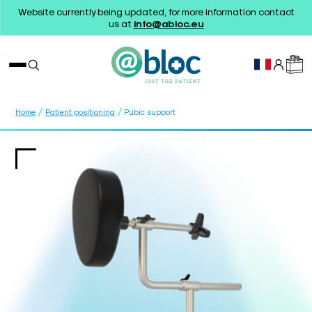
Website currently being updated, for more information contact
us at
info@abloc.eu
/
/
Home
Patient positioning
Pubic support