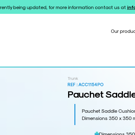
rently being updated, for more information contact us at
in
Our produ
Trunk
REF :
ACC1154PO
Pauchet Saddle
Pauchet Saddle Cushio
Dimensions 350 x 350
Dimensions 350 