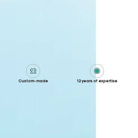
Custom-made
12 years of expertise