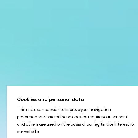
Cookies and personal data
This site uses cookies to improve your navigation
performance. Some of these cookies require your consent
and others are used on the basis of our legitimate interest for
our website.