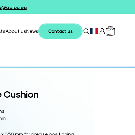
fo@abloc.eu
cts
About us
News
Contact us
 Cushion
ns
 mm
x 350 mm for precise positioning