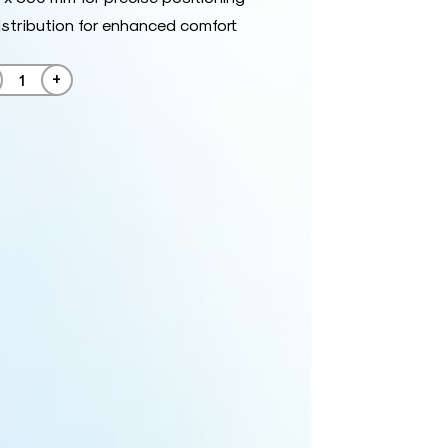
istribution for enhanced comfort
+