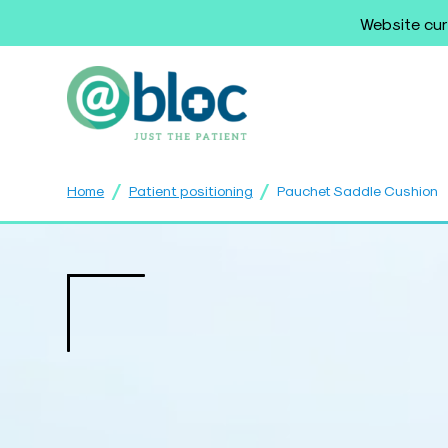
Website cur
/
/
Home
Patient positioning
Pauchet Saddle Cushion