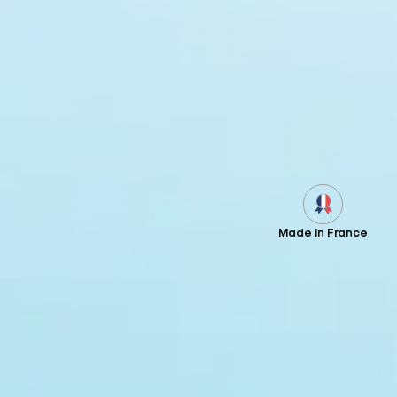
Made in France