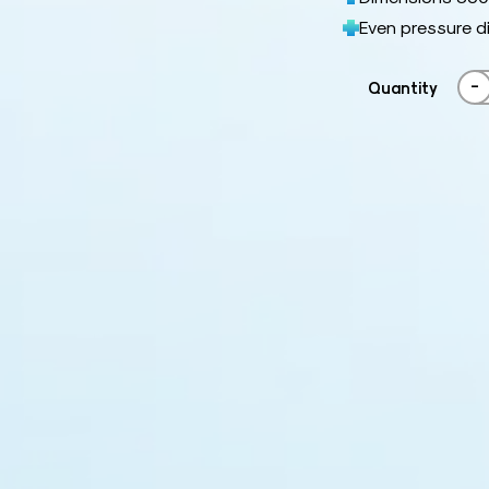
Even pressure d
-
Quantity