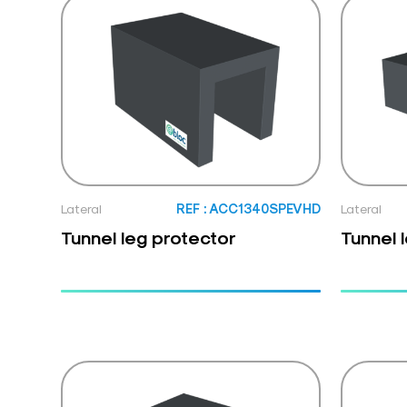
Lateral
REF : ACC1340SPEVHD
Lateral
Tunnel leg protector
Tunnel 