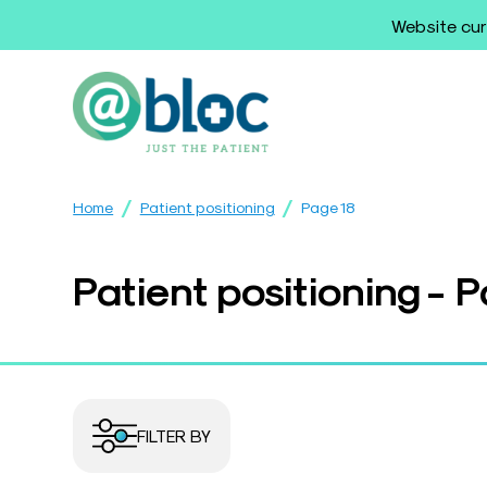
Website cur
/
/
Home
Patient positioning
Page 18
Patient positioning - 
FILTER BY