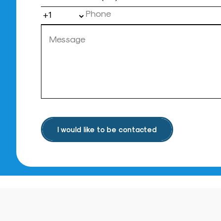
I would like to be contacted