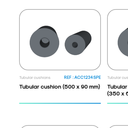
Tubular cushions
REF : ACC1234SPE
Tubular cu
Tubular cushion (500 x 90 mm)
Tubular
(350 x 