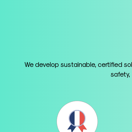
We develop sustainable, certified so
safety,