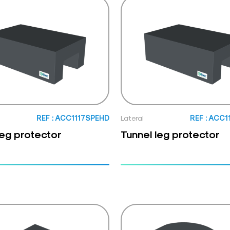
REF : ACC1117SPEHD
Lateral
REF : ACC
leg protector
Tunnel leg protector