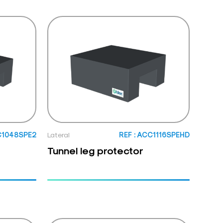
C1048SPE2
Lateral
REF : ACC1116SPEHD
Tunnel leg protector