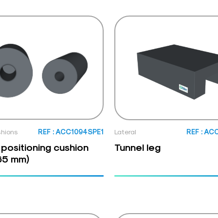
shions
REF : ACC1094SPE1
Lateral
REF : AC
 positioning cushion
Tunnel leg
65 mm)