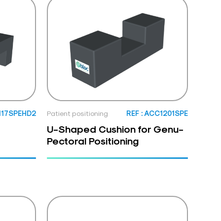
1117SPEHD2
Patient positioning
REF : ACC1201SPE
U-Shaped Cushion for Genu-
Pectoral Positioning