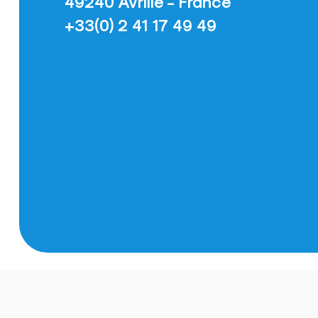
49240 Avrillé - France
+33(0) 2 41 17 49 49