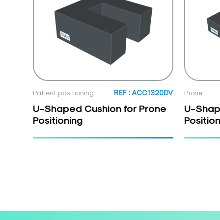
Patient positioning
REF : ACC1320DV
Prone
U-Shaped Cushion for Prone
U-Shap
Positioning
Positio