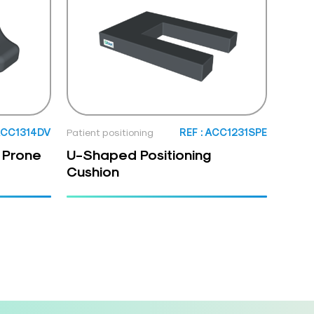
 ACC1314DV
Patient positioning
REF : ACC1231SPE
 Prone
U-Shaped Positioning
Cushion