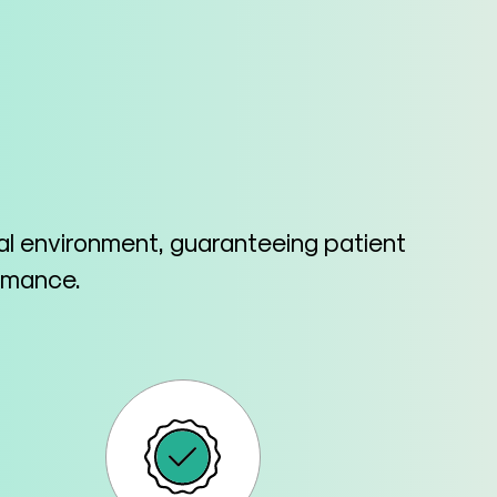
cal environment, guaranteeing patient
ormance.