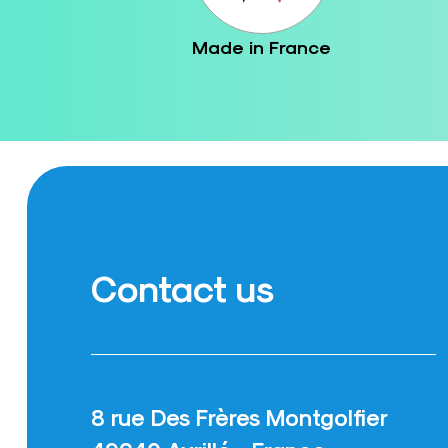
Made in France
Contact us
8 rue Des Frères Montgolfier