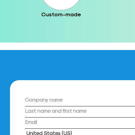
Custom-made
Country