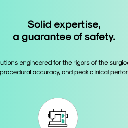
Solid expertise,
a guarantee of safety.
lutions engineered for the rigors of the surgi
 procedural accuracy, and peak clinical perf