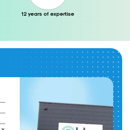
12 years of expertise