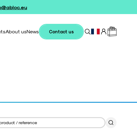
fo@abloc.eu
cts
About us
News
Contact us