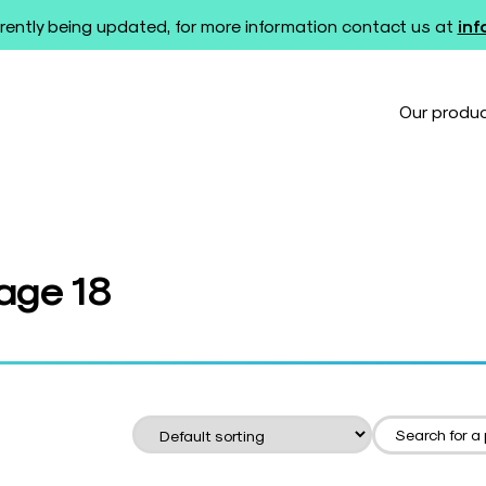
rently being updated, for more information contact us at
in
Our produ
Page 18