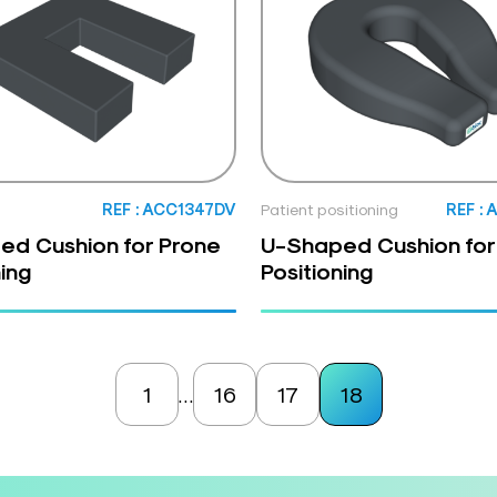
REF : ACC1347DV
Patient positioning
REF :
ed Cushion for Prone
U-Shaped Cushion for
ning
Positioning
1
16
17
18
…