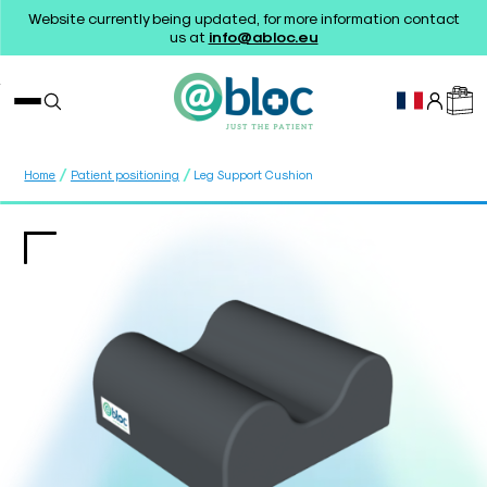
Website currently being updated, for more information contact
us at
info@abloc.eu
/
/
Home
Patient positioning
Leg Support Cushion