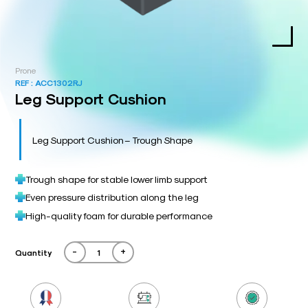
Prone
REF :
ACC1302RJ
Leg Support Cushion
Leg Support Cushion – Trough Shape
Trough shape for stable lower limb support
Even pressure distribution along the leg
High-quality foam for durable performance
-
+
Quantity