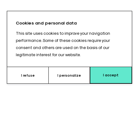
Cookies and personal data
This site uses cookies to improve your navigation
performance. Some of these cookies require your
consent and others are used on the basis of our
legitimate interest for our website.
I accept
I refuse
I personalize
Why choose this leg support
cushion ?