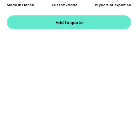
Made in France
Custom-made
12 years of expertise
Add to quote