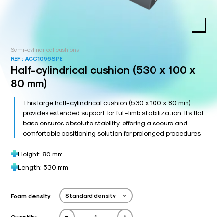
Semi-cylindrical cushions
REF :
ACC1096SPE
Half-cylindrical cushion (530 x 100 x
80 mm)
This large half-cylindrical cushion (530 x 100 x 80 mm)
provides extended support for full-limb stabilization. Its flat
base ensures absolute stability, offering a secure and
comfortable positioning solution for prolonged procedures.
Height: 80 mm
Length: 530 mm
Foam density
-
+
Quantity