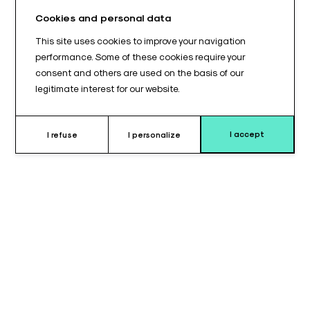
Cookies and personal data
This site uses cookies to improve your navigation
performance. Some of these cookies require your
consent and others are used on the basis of our
legitimate interest for our website.
I accept
I refuse
I personalize
Why choose this cushion ?
Stability and pressure distribution are critical factors during
patient immobilization. This half-cylindrical cushion (530 x 100
x 80 mm) was developed to provide a maximum contact
surface area. Its generous 53 cm length allows for the