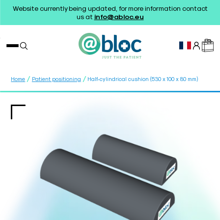
Website currently being updated, for more information contact
us at
info@abloc.eu
/
/
Home
Patient positioning
Half-cylindrical cushion (530 x 100 x 80 mm)