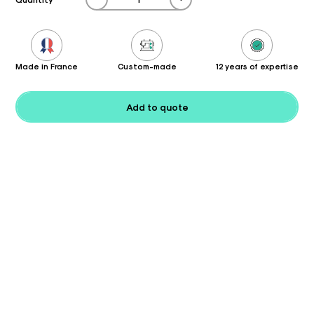
Made in France
Custom-made
12 years of expertise
Add to quote