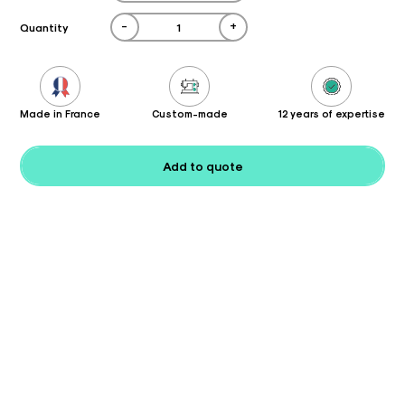
-
+
Quantity
Made in France
Custom-made
12 years of expertise
Add to quote