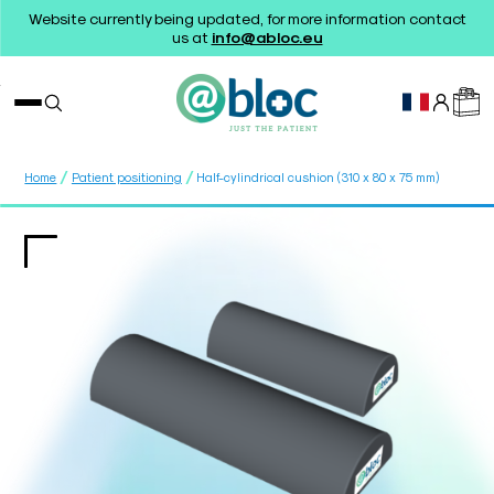
Website currently being updated, for more information contact
us at
info@abloc.eu
/
/
Home
Patient positioning
Half-cylindrical cushion (310 x 80 x 75 mm)