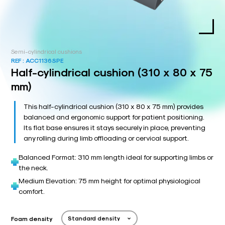
Semi-cylindrical cushions
REF :
ACC1136SPE
Half-cylindrical cushion (310 x 80 x 75
mm)
This half-cylindrical cushion (310 x 80 x 75 mm) provides
balanced and ergonomic support for patient positioning.
Its flat base ensures it stays securely in place, preventing
any rolling during limb offloading or cervical support.
Balanced Format: 310 mm length ideal for supporting limbs or
the neck.
Medium Elevation: 75 mm height for optimal physiological
comfort.
Foam density