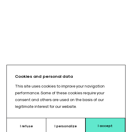
Cookies and personal data
This site uses cookies to improve your navigation
performance. Some of these cookies require your
consent and others are used on the basis of our
legitimate interest for our website.
I accept
I refuse
I personalize