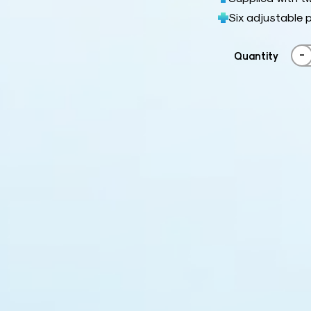
Six adjustable p
-
Quantity