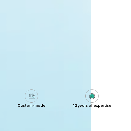
Custom-made
12 years of expertise