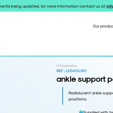
rently being updated, for more information contact us at
in
Our produ
r
Orthopedics
REF :
LEGHOL001
ankle support p
Radiolucent ankle suppo
positions.
Supplied with t