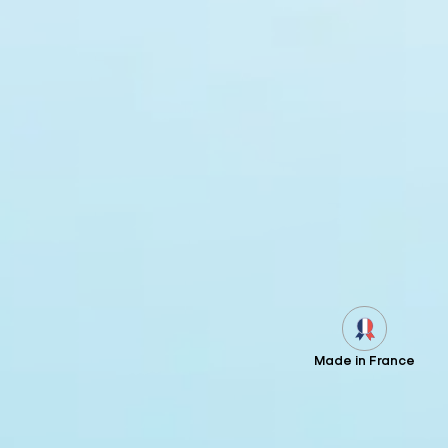
Made in France