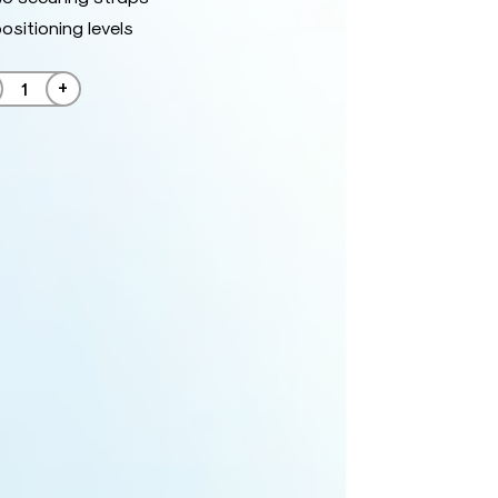
ositioning levels
+