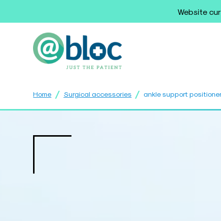
Website cur
/
/
Home
Surgical accessories
ankle support positione