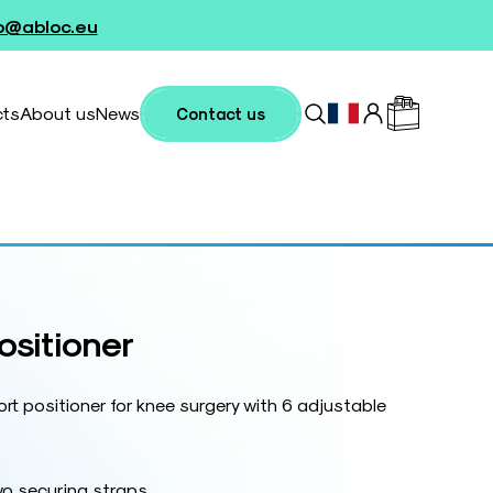
fo@abloc.eu
cts
About us
News
Contact us
ositioner
rt positioner for knee surgery with 6 adjustable
wo securing straps