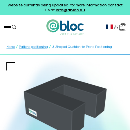
Website currently being updated, for more information contact
us at
info@abloc.eu
/
/
Home
Patient positioning
U-Shaped Cushion for Prone Positioning