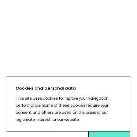
Cookies and personal data
This site uses cookies to improve your navigation
performance. Some of these cookies require your
consent and others are used on the basis of our
legitimate interest for our website.