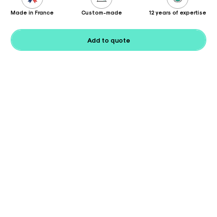
Made in France
Custom-made
12 years of expertise
Add to quote