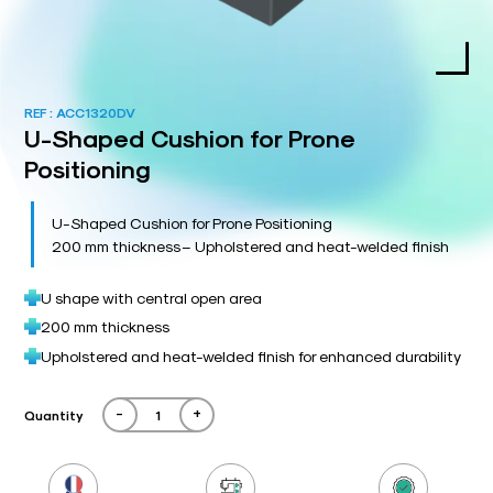
REF :
ACC1320DV
U-Shaped Cushion for Prone
Positioning
U-Shaped Cushion for Prone Positioning
200 mm thickness – Upholstered and heat-welded finish
U shape with central open area
200 mm thickness
Upholstered and heat-welded finish for enhanced durability
-
+
Quantity