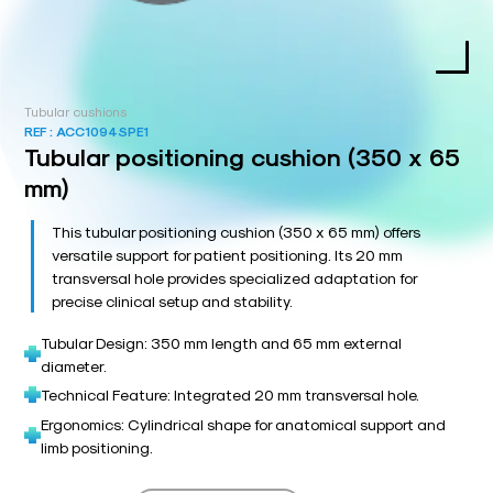
Tubular cushions
REF :
ACC1094SPE1
Tubular positioning cushion (350 x 65
mm)
This tubular positioning cushion (350 x 65 mm) offers
versatile support for patient positioning. Its 20 mm
transversal hole provides specialized adaptation for
precise clinical setup and stability.
Tubular Design: 350 mm length and 65 mm external
diameter.
Technical Feature: Integrated 20 mm transversal hole.
Ergonomics: Cylindrical shape for anatomical support and
limb positioning.