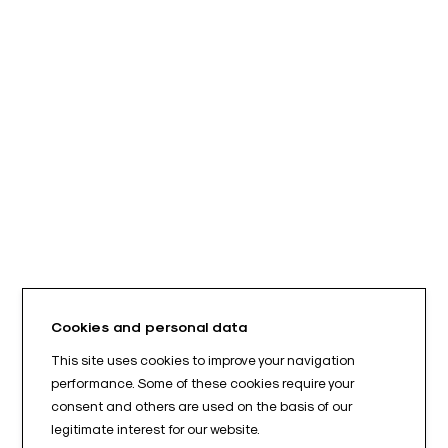
Cookies and personal data
This site uses cookies to improve your navigation
performance. Some of these cookies require your
consent and others are used on the basis of our
legitimate interest for our website.