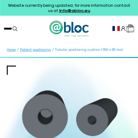
Website currently being updated, for more information contact
us at
info@abloc.eu
/
/
Home
Patient positioning
Tubular positioning cushion (350 x 65 mm)