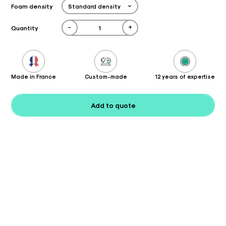
Foam density
-
+
Quantity
Made in France
Custom-made
12 years of expertise
Add to quote