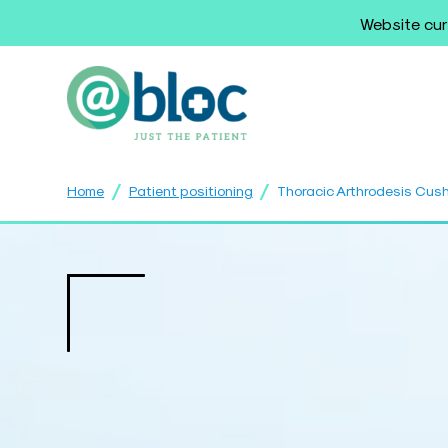
Website cur
/
/
Home
Patient positioning
Thoracic Arthrodesis Cus