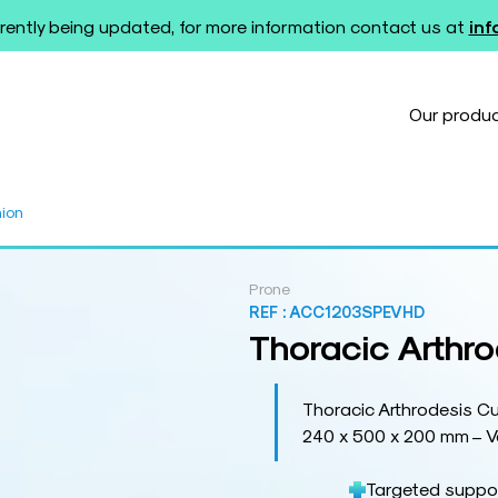
rently being updated, for more information contact us at
in
Our produ
hion
Prone
REF :
ACC1203SPEVHD
Thoracic Arthr
Thoracic Arthrodesis C
240 x 500 x 200 mm – V
Targeted suppor