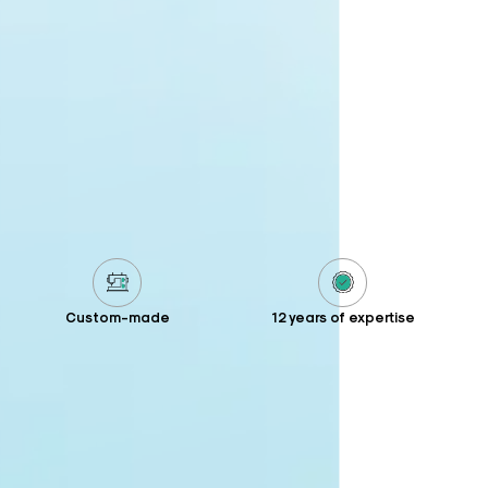
Custom-made
12 years of expertise