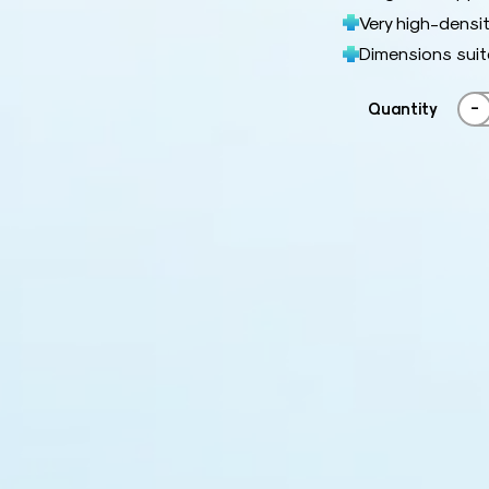
Very high-densit
Dimensions suit
-
Quantity