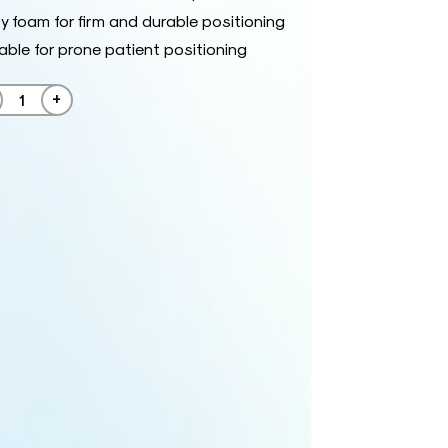
y foam for firm and durable positioning
able for prone patient positioning
+