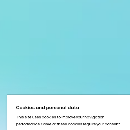
Cookies and personal data
This site uses cookies to improve your navigation
performance. Some of these cookies require your consent