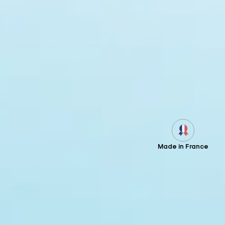
Made in France