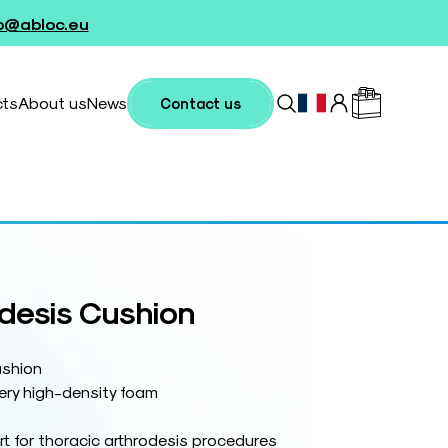
fo@abloc.eu
cts
About us
News
Contact us
odesis Cushion
ushion
ery high-density foam
t for thoracic arthrodesis procedures