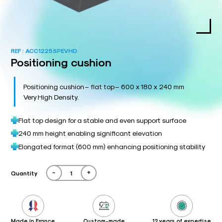
REF :
ACC1225SPEVHD
Positioning cushion
Positioning cushion – flat top – 600 x 180 x 240 mm
Very High Density.
Flat top design for a stable and even support surface
240 mm height enabling significant elevation
Elongated format (600 mm) enhancing positioning stability
-
+
Quantity
Made in France
Custom-made
12 years of expertise