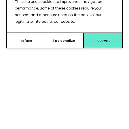
This site uses cookies to improve your navigation
performance. Some of these cookies require your
consent and others are used on the basis of our
legitimate interest for our website.
I accept
I refuse
I personalize
Why choose this positioning
cushion ?
The
positioning wedge cushion
is designed to provide
stable and controlled positioning
during medical or
surgical procedures.
Its
flat top
offers a uniform support surface, suitable for precise
positioning requirements.