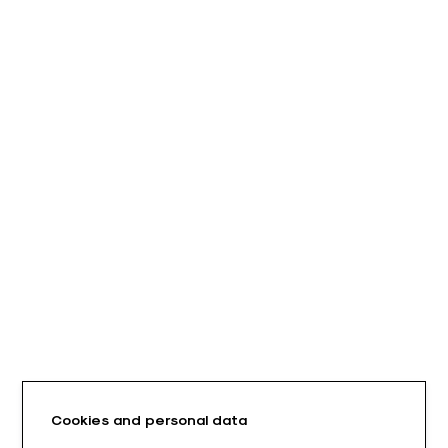
Cookies and personal data