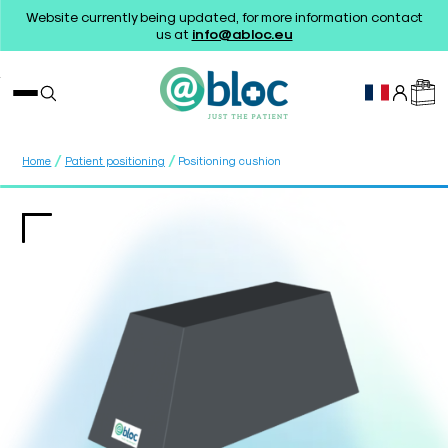
Website currently being updated, for more information contact
us at
info@abloc.eu
/
/
Home
Patient positioning
Positioning cushion