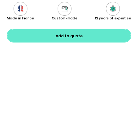
Made in France
Custom-made
12 years of expertise
Add to quote