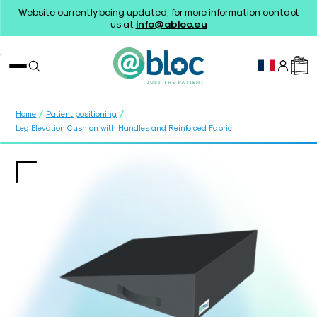
Website currently being updated, for more information contact
us at
info@abloc.eu
/
/
Home
Patient positioning
Leg Elevation Cushion with Handles and Reinforced Fabric