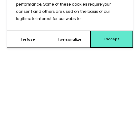
performance. Some of these cookies require your
consent and others are used on the basis of our
legitimate interest for our website.
I accept
I refuse
I personalize
Why choose the leg elevation
cushion ?
The
leg elevation cushion
is designed to provide
stable
and secure support
for leg positioning, whether for surgical
procedures, rehabilitation care, or enhanced comfort in medical
environments. Its
side handles
allow healthcare professionals
to easily grasp and reposition the cushion, simplifying leg
placement and enabling precise adjustment according to the