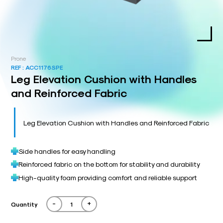
Prone
REF :
ACC1176SPE
Leg Elevation Cushion with Handles
and Reinforced Fabric
Leg Elevation Cushion with Handles and Reinforced Fabric
Side handles for easy handling
Reinforced fabric on the bottom for stability and durability
High-quality foam providing comfort and reliable support
-
+
Quantity