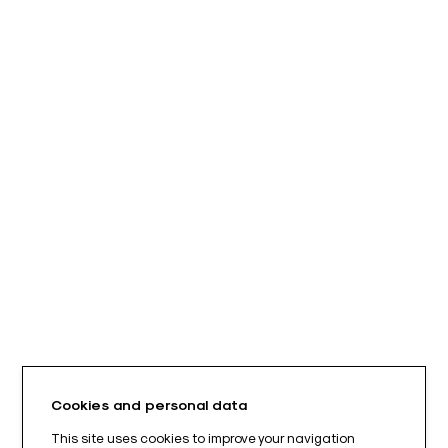
Cookies and personal data
This site uses cookies to improve your navigation