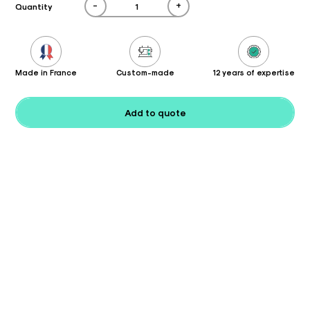
-
+
Quantity
Made in France
Custom-made
12 years of expertise
Add to quote