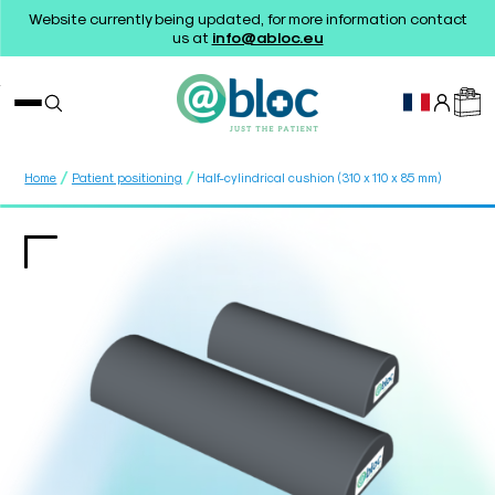
Website currently being updated, for more information contact
us at
info@abloc.eu
/
/
Home
Patient positioning
Half-cylindrical cushion (310 x 110 x 85 mm)