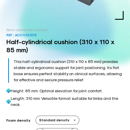
Semi-cylindrical cushions
REF :
ACC1135SPE
Half-cylindrical cushion (310 x 110 x
85 mm)
This half-cylindrical cushion (310 x 110 x 85 mm) provides
stable and ergonomic support for joint positioning. Its flat
base ensures perfect stability on clinical surfaces, allowing
for effective and secure pressure relief.
Height: 85 mm: Optimal elevation for joint comfort.
Length: 310 mm: Versatile format suitable for limbs and the
neck.
Foam density