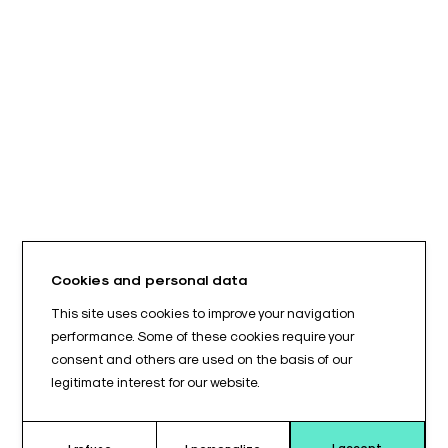
Cookies and personal data
This site uses cookies to improve your navigation
performance. Some of these cookies require your
consent and others are used on the basis of our
legitimate interest for our website.
I accept