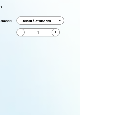
m
mousse
-
+