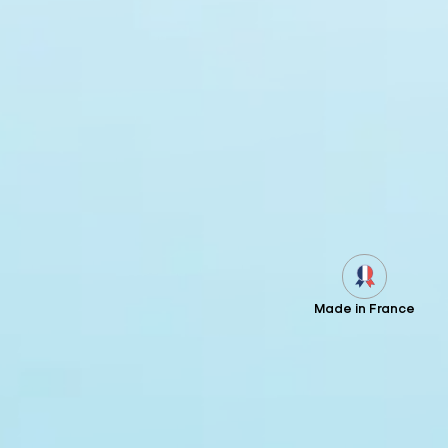
Made in France