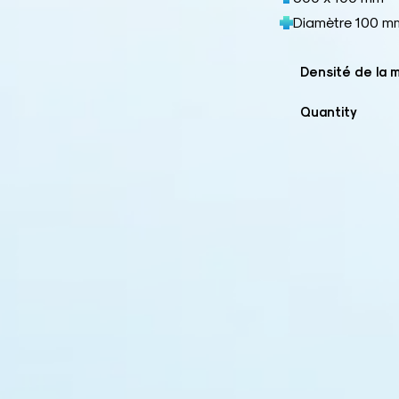
Diamètre 100 m
Densité de la 
Quantity