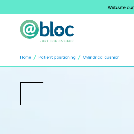
Website cur
/
/
Home
Patient positioning
Cylindrical cushion