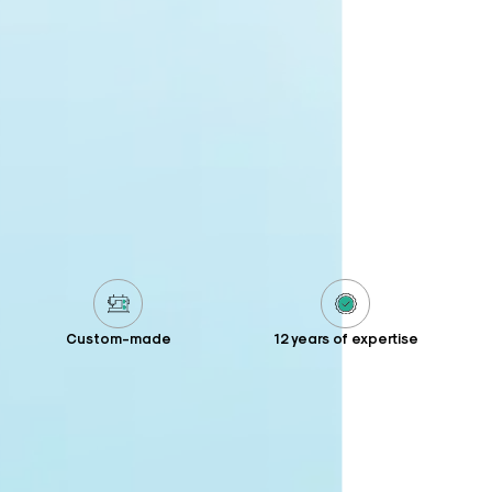
Custom-made
12 years of expertise