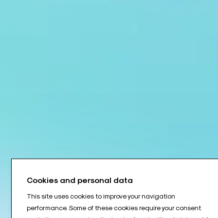
Cookies and personal data
This site uses cookies to improve your navigation
performance. Some of these cookies require your consent