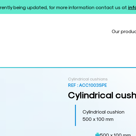
rently being updated, for more information contact us at
in
Our produ
Cylindrical cushions
REF :
ACC1003SPE
Cylindrical cus
Cylindrical cushion
500 x 100 mm
500 x 100 mm