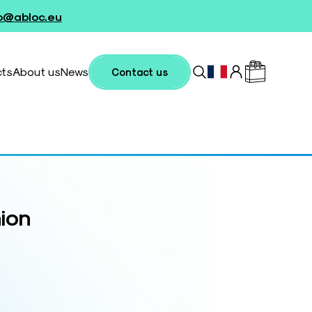
fo@abloc.eu
cts
About us
News
Contact us
hion