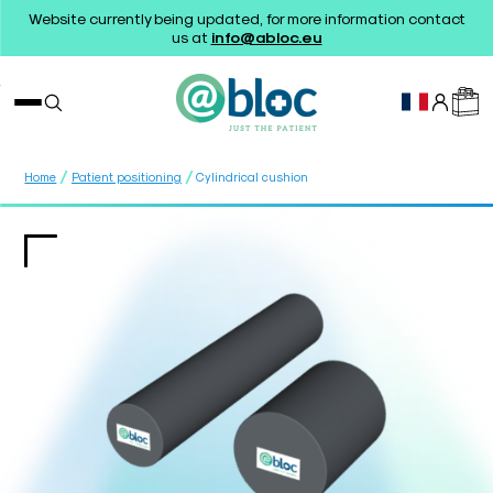
Website currently being updated, for more information contact
us at
info@abloc.eu
/
/
Home
Patient positioning
Cylindrical cushion