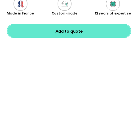
Made in France
Custom-made
12 years of expertise
Add to quote