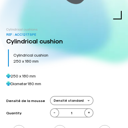
Cylindrical cushions
REF :
ACC1217SPE
Cylindrical cushion
Cylindrical cushion
250 x 180 mm
250 x 180 mm
Diameter 180 mm
Densité de la mousse
-
+
Quantity