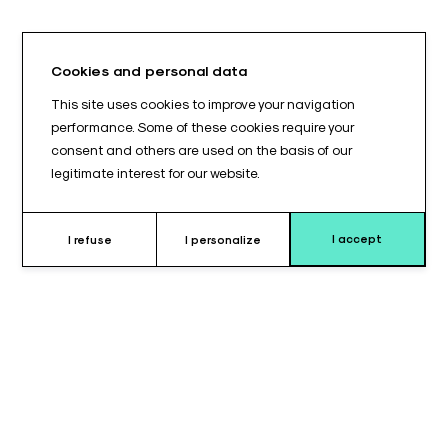
Cookies and personal data
This site uses cookies to improve your navigation
performance. Some of these cookies require your
consent and others are used on the basis of our
legitimate interest for our website.
I accept
I refuse
I personalize
Why choose this cushion ?
The cylindrical cushion 250 x 180 mm is designed to provide
reinforced and stable support
during surgical procedures