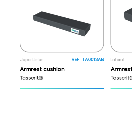
Upper Limbs
REF : TA0013AB
Lateral
Armrest cushion
Armrest
Tasserit®
Tasserit