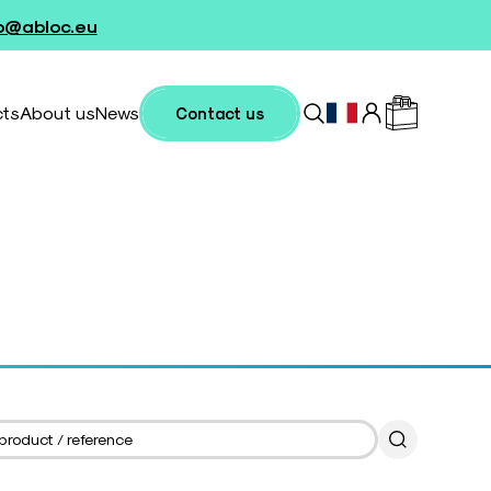
fo@abloc.eu
cts
About us
News
Contact us