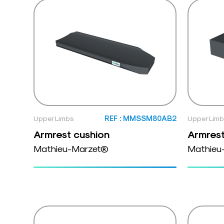
Upper Limbs
REF : MMSSM80AB2
Upper Lim
Armrest cushion
Armrest
Mathieu-Marzet®
Mathieu