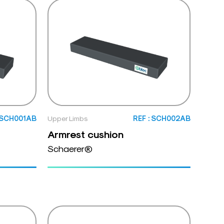
: SCH001AB
Upper Limbs
REF : SCH002AB
Armrest cushion
Schaerer®