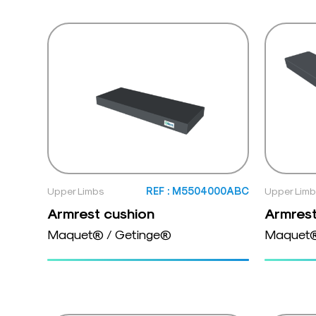
Upper Limbs
REF : M5504000ABC
Upper Lim
Armrest cushion
Armrest
Maquet® / Getinge®
Maquet®