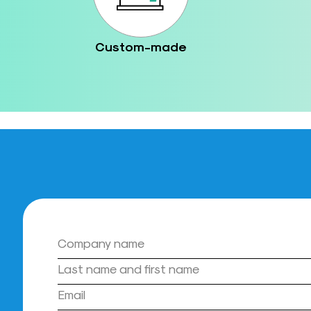
Custom-made