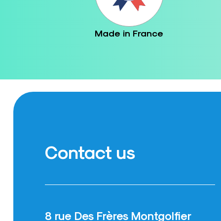
Made in France
Contact us
8 rue Des Frères Montgolfier