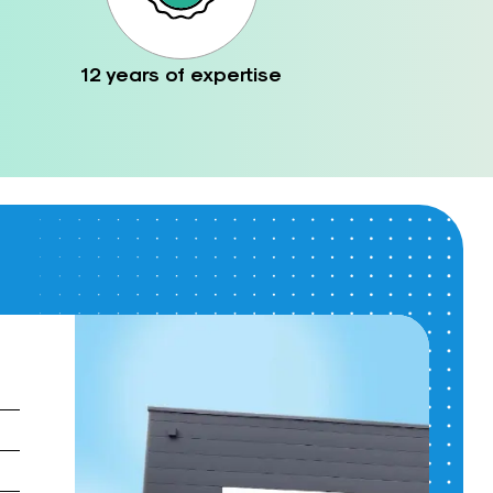
12 years of expertise