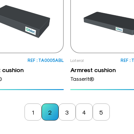
REF : TA0005ABL
Lateral
REF :
 cushion
Armrest cushion
®
Tasserit®
1
2
3
4
5