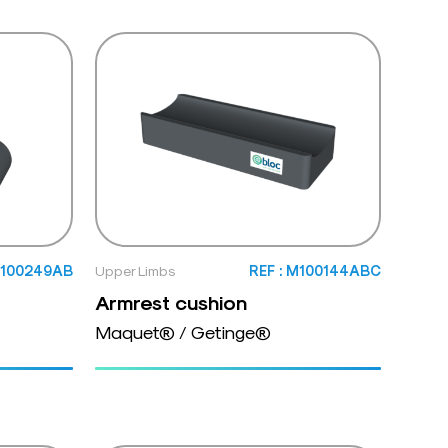
M100249AB
Upper Limbs
REF : M100144ABC
Armrest cushion
Maquet® / Getinge®