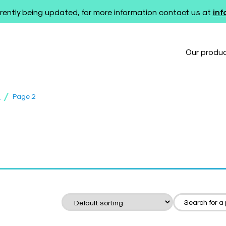
rently being updated, for more information contact us at
in
Our produ
/
s
Page 2