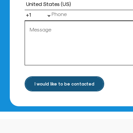
Country
I would like to be contacted