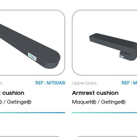
bs
REF : M700AB
Upper Limbs
REF : 
 cushion
Armrest cushion
 / Getinge®
Maquet® / Getinge®