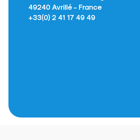
49240 Avrillé - France
+33(0) 2 41 17 49 49