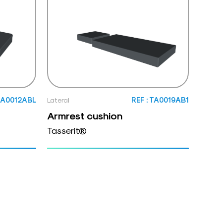
 TA0012ABL
Lateral
REF : TA0019AB1
Armrest cushion
Tasserit®