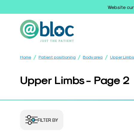
Website cur
/
/
/
Home
Patient positioning
Body area
Upper Limb
Upper Limbs - Page 2
FILTER BY