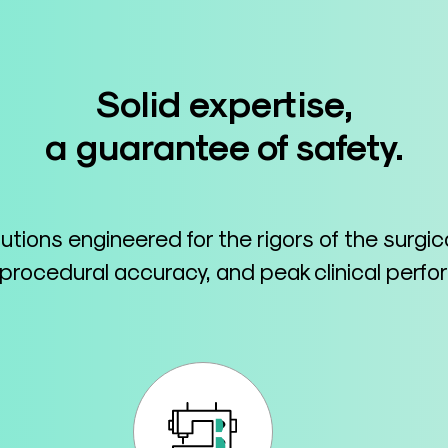
Solid expertise,
a guarantee of safety.
lutions engineered for the rigors of the surgi
 procedural accuracy, and peak clinical perf