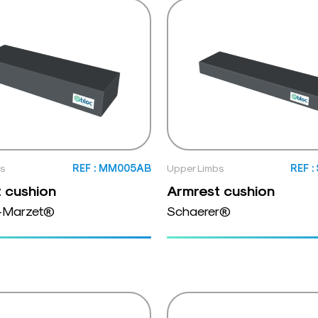
bs
REF : MM005AB
Upper Limbs
REF 
 cushion
Armrest cushion
-Marzet®
Schaerer®