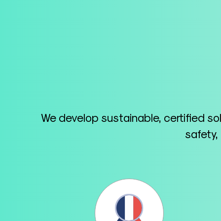
We develop sustainable, certified so
safety,