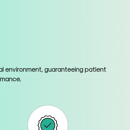
cal environment, guaranteeing patient
ormance.