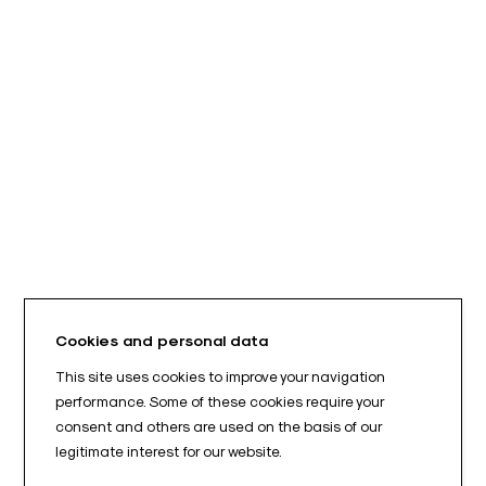
Cookies and personal data
This site uses cookies to improve your navigation
performance. Some of these cookies require your
consent and others are used on the basis of our
legitimate interest for our website.