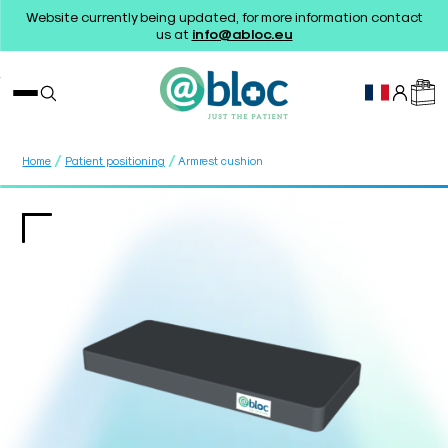
Website currently being updated, for more information contact
us at
info@abloc.eu
/
/
Home
Patient positioning
Armrest cushion