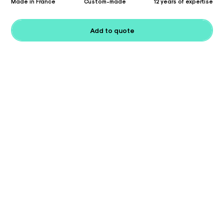
Made in France
Custom-made
12 years of expertise
Add to quote