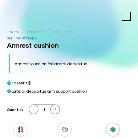
/
/
Lateral
Tasserit®
Upper Limbs
REF :
TA0012ABL
Armrest cushion
Armrest cushion for lateral decubitus.
Tasserit®
Lateral decubitus arm support cushion
-
+
Quantity