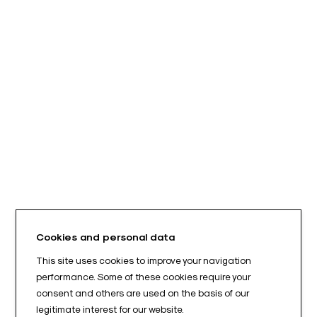
Cookies and personal data
This site uses cookies to improve your navigation
performance. Some of these cookies require your
consent and others are used on the basis of our
legitimate interest for our website.