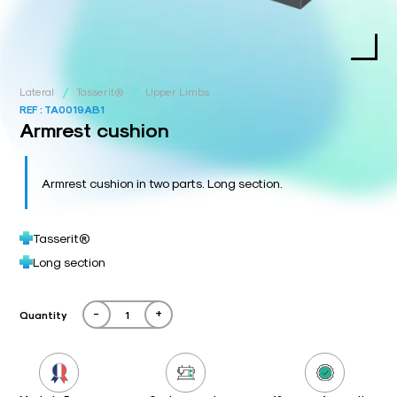
/
/
Lateral
Tasserit®
Upper Limbs
REF :
TA0019AB1
Armrest cushion
Armrest cushion in two parts. Long section.
Tasserit®
Long section
-
+
Quantity