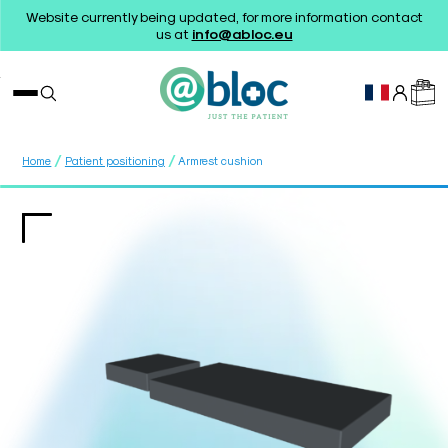
Website currently being updated, for more information contact
us at
info@abloc.eu
/
/
Home
Patient positioning
Armrest cushion