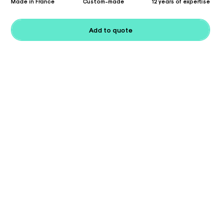
Made in France
Custom-made
12 years of expertise
Add to quote