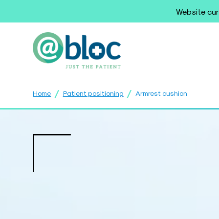
Website cur
/
/
Home
Patient positioning
Armrest cushion