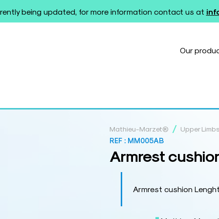
rently being updated, for more information contact us at
in
Our produ
/
Mathieu-Marzet®
Upper Limb
REF :
MM005AB
Armrest cushio
Armrest cushion Lengh