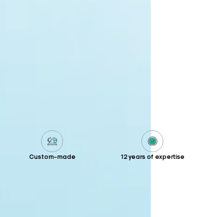
Custom-made
12 years of expertise