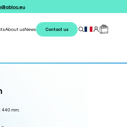
fo@abloc.eu
cts
About us
News
Contact us
s
n
t 440 mm.