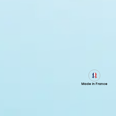
Made in France