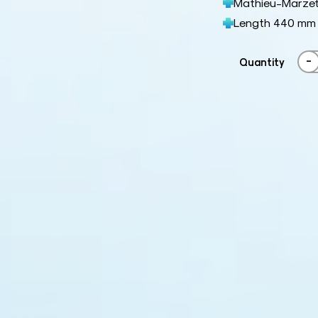
Mathieu-Marze
Length 440 mm
-
Quantity