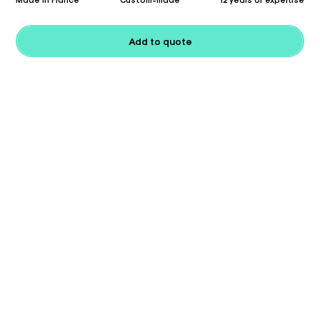
Add to quote