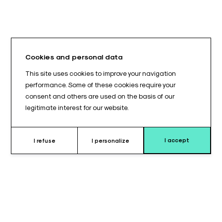
Cookies and personal data
This site uses cookies to improve your navigation
performance. Some of these cookies require your
consent and others are used on the basis of our
legitimate interest for our website.
I accept
I refuse
I personalize
Pourquoi choisir le coussin pour