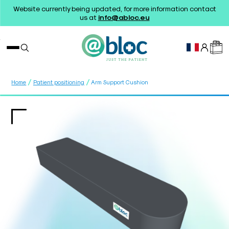
Website currently being updated, for more information contact
us at
info@abloc.eu
/
/
Home
Patient positioning
Arm Support Cushion