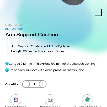
Upper Limbs
REF :
A071AB1
Arm Support Cushion
Arm Support Cushion – TAB 071© Type
Length 610 mm – Thickness 50 mm
Length 610 mm – Thickness 50 mm for precise positioning
Ergonomic support with even pressure distribution
-
+
Quantity
Made in France
Custom-made
12 years of expertise