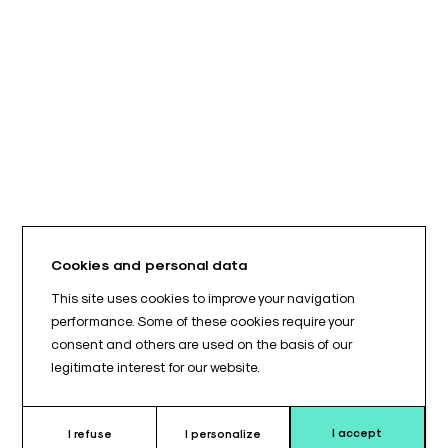
Cookies and personal data
This site uses cookies to improve your navigation
performance. Some of these cookies require your
consent and others are used on the basis of our
legitimate interest for our website.
I accept
I refuse
I personalize