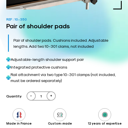
REF :
10-350
Pair of shoulder pads
Pair of shoulder pads. Cushions included. Adjustable
lengths. Add two 10-301 clams, not included
Adjustable-length shoulder support pair
Integrated protective cushions
Rail attachment via two type 10-301 clamps (not included,
must be ordered separately)
-
+
Quantity
Made in France
Custom-made
12 years of expertise