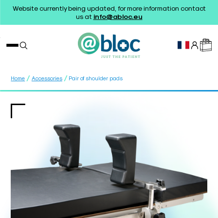
Website currently being updated, for more information contact
us at
info@abloc.eu
/
/
Home
Accessories
Pair of shoulder pads